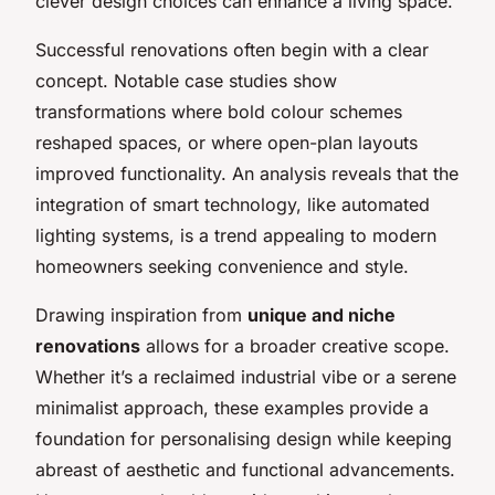
clever design choices can enhance a living space.
Successful renovations often begin with a clear
concept. Notable case studies show
transformations where bold colour schemes
reshaped spaces, or where open-plan layouts
improved functionality. An analysis reveals that the
integration of smart technology, like automated
lighting systems, is a trend appealing to modern
homeowners seeking convenience and style.
Drawing inspiration from
unique and niche
renovations
allows for a broader creative scope.
Whether it’s a reclaimed industrial vibe or a serene
minimalist approach, these examples provide a
foundation for personalising design while keeping
abreast of aesthetic and functional advancements.