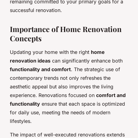
remaining committed to your primary goals for a
successful renovation.
Importance of Home Renovation
Concepts
Updating your home with the right
home
renovation ideas
can significantly enhance both
functionality and comfort
. The strategic use of
contemporary trends not only refreshes the
aesthetic appeal but also improves the living
experience. Renovations focused on
comfort and
functionality
ensure that each space is optimized
for daily use, meeting the needs of modern
lifestyles.
The impact of well-executed renovations extends