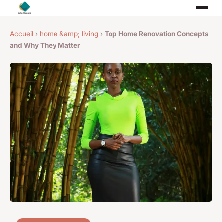
Accueil
›
home &amp; living
›
Top Home Renovation Concepts
and Why They Matter