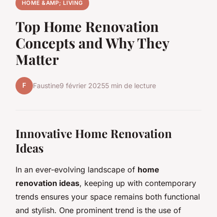
HOME &AMP; LIVING
Top Home Renovation
Concepts and Why They
Matter
F
Faustine
9 février 2025
5 min de lecture
Innovative Home Renovation
Ideas
In an ever-evolving landscape of
home
renovation ideas
, keeping up with contemporary
trends ensures your space remains both functional
and stylish. One prominent trend is the use of