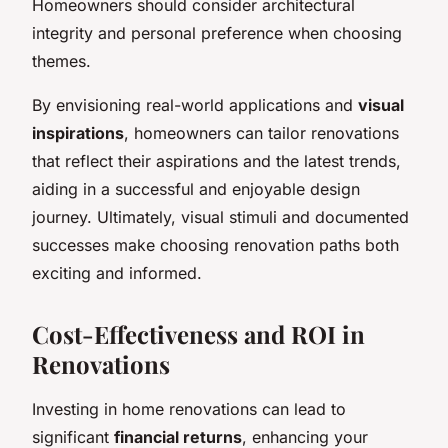
Homeowners should consider architectural
integrity and personal preference when choosing
themes.
By envisioning real-world applications and
visual
inspirations
, homeowners can tailor renovations
that reflect their aspirations and the latest trends,
aiding in a successful and enjoyable design
journey. Ultimately, visual stimuli and documented
successes make choosing renovation paths both
exciting and informed.
Cost-Effectiveness and ROI in
Renovations
Investing in home renovations can lead to
significant
financial returns
, enhancing your