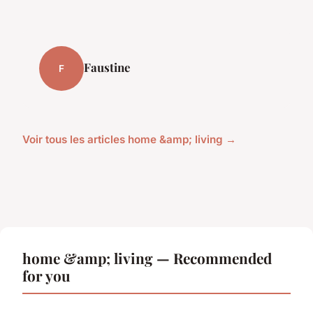
Faustine
F
Voir tous les articles home &amp; living →
home &amp; living — Recommended
for you