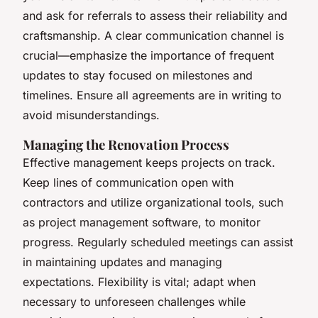
and ask for referrals to assess their reliability and
craftsmanship. A clear communication channel is
crucial—emphasize the importance of frequent
updates to stay focused on milestones and
timelines. Ensure all agreements are in writing to
avoid misunderstandings.
Managing the Renovation Process
Effective management keeps projects on track.
Keep lines of communication open with
contractors and utilize organizational tools, such
as project management software, to monitor
progress. Regularly scheduled meetings can assist
in maintaining updates and managing
expectations. Flexibility is vital; adapt when
necessary to unforeseen challenges while