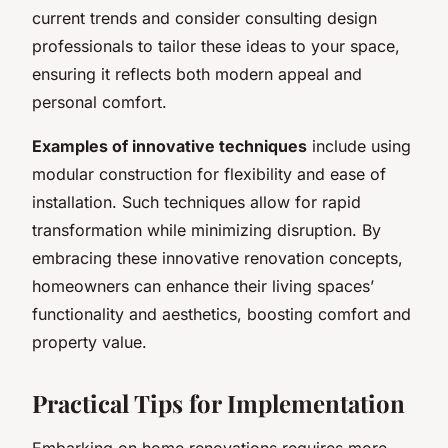
current trends and consider consulting design
professionals to tailor these ideas to your space,
ensuring it reflects both modern appeal and
personal comfort.
Examples of innovative techniques
include using
modular construction for flexibility and ease of
installation. Such techniques allow for rapid
transformation while minimizing disruption. By
embracing these innovative renovation concepts,
homeowners can enhance their living spaces’
functionality and aesthetics, boosting comfort and
property value.
Practical Tips for Implementation
Embarking on home renovations requires more