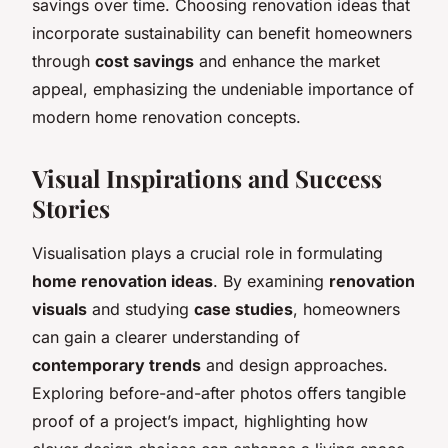
savings over time. Choosing renovation ideas that
incorporate sustainability can benefit homeowners
through
cost savings
and enhance the market
appeal, emphasizing the undeniable importance of
modern home renovation concepts.
Visual Inspirations and Success
Stories
Visualisation plays a crucial role in formulating
home renovation ideas
. By examining
renovation
visuals
and studying
case studies
, homeowners
can gain a clearer understanding of
contemporary trends
and design approaches.
Exploring before-and-after photos offers tangible
proof of a project’s impact, highlighting how