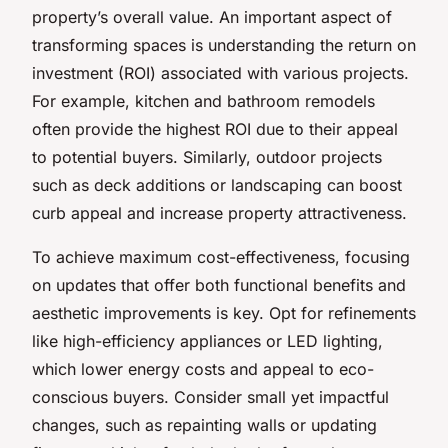
property’s overall value. An important aspect of
transforming spaces is understanding the return on
investment (ROI) associated with various projects.
For example, kitchen and bathroom remodels
often provide the highest ROI due to their appeal
to potential buyers. Similarly, outdoor projects
such as deck additions or landscaping can boost
curb appeal and increase property attractiveness.
To achieve maximum cost-effectiveness, focusing
on updates that offer both functional benefits and
aesthetic improvements is key. Opt for refinements
like high-efficiency appliances or LED lighting,
which lower energy costs and appeal to eco-
conscious buyers. Consider small yet impactful
changes, such as repainting walls or updating