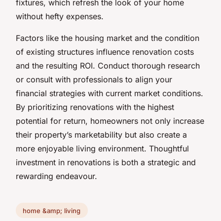
fixtures, which refresh the look of your home
without hefty expenses.
Factors like the housing market and the condition
of existing structures influence renovation costs
and the resulting ROI. Conduct thorough research
or consult with professionals to align your
financial strategies with current market conditions.
By prioritizing renovations with the highest
potential for return, homeowners not only increase
their property’s marketability but also create a
more enjoyable living environment. Thoughtful
investment in renovations is both a strategic and
rewarding endeavour.
home &amp; living