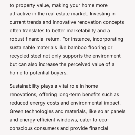
to property value, making your home more
attractive in the real estate market. Investing in
current trends and innovative renovation concepts
often translates to better marketability and a
robust financial return. For instance, incorporating
sustainable materials like bamboo flooring or
recycled steel not only supports the environment
but can also increase the perceived value of a
home to potential buyers.
Sustainability plays a vital role in home
renovations, offering long-term benefits such as
reduced energy costs and environmental impact.
Green technologies and materials, like solar panels
and energy-efficient windows, cater to eco-
conscious consumers and provide financial