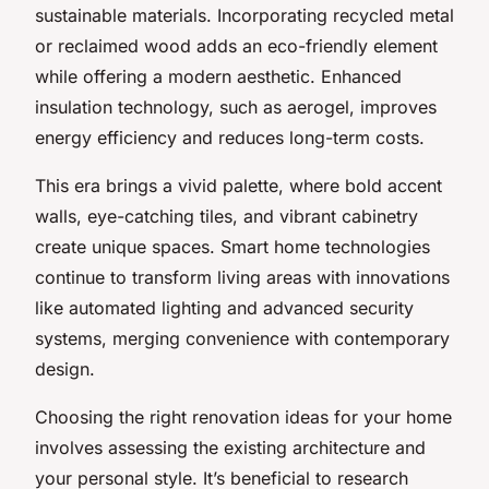
sustainable materials. Incorporating recycled metal
or reclaimed wood adds an eco-friendly element
while offering a modern aesthetic. Enhanced
insulation technology, such as aerogel, improves
energy efficiency and reduces long-term costs.
This era brings a vivid palette, where bold accent
walls, eye-catching tiles, and vibrant cabinetry
create unique spaces. Smart home technologies
continue to transform living areas with innovations
like automated lighting and advanced security
systems, merging convenience with contemporary
design.
Choosing the right renovation ideas for your home
involves assessing the existing architecture and
your personal style. It’s beneficial to research