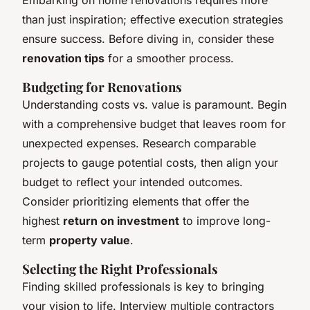
than just inspiration; effective execution strategies
ensure success. Before diving in, consider these
renovation tips
for a smoother process.
Budgeting for Renovations
Understanding costs vs. value is paramount. Begin
with a comprehensive budget that leaves room for
unexpected expenses. Research comparable
projects to gauge potential costs, then align your
budget to reflect your intended outcomes.
Consider prioritizing elements that offer the
highest
return on investment
to improve long-
term
property value
.
Selecting the Right Professionals
Finding skilled professionals is key to bringing
your vision to life. Interview multiple contractors