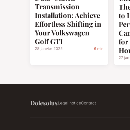
Transmission
The
Installation: Achieve
to 
Effortless Shifting in
Pe
Your Volkswagen
Cam
Golf GTI
fo
Ho
28 janvier 2025
6 min
27 jan
Dolesolus
Legal notice
Contact