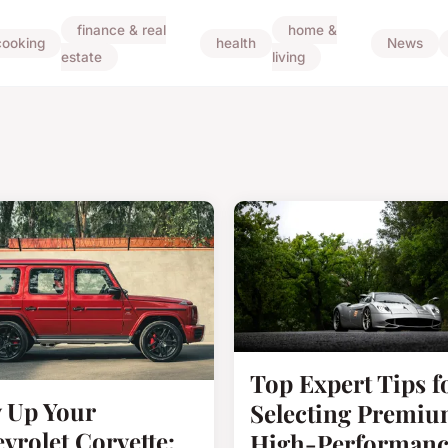
finance & real
home &
cooking
health
News
estate
living
Top Expert Tips f
 Up Your
Selecting Premi
vrolet Corvette:
High-Performanc