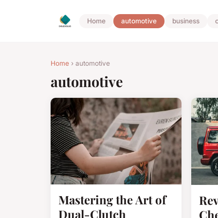
Home
automotive
business
Home
› automotive
automotive
Mastering the Art of
Rev
Dual-Clutch
Che