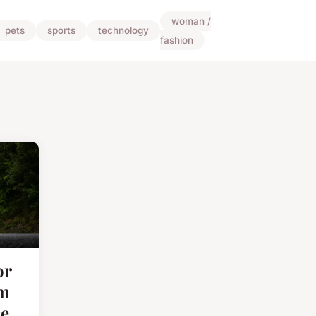
woman /
pets
sports
technology
fashion
or
um
e