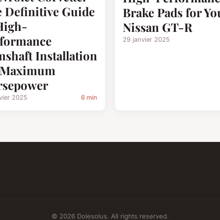
 Definitive Guide
Brake Pads for Yo
High-
Nissan GT-R
rformance
29 janvier 2025
shaft Installation
r Maximum
rsepower
vier 2025
6 min
© 2026 Dolesolus. All rights reserved.