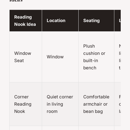
Reading
Location
Seating
Ligh
Nook Idea
Plush
Natur
Window
cushion or
light,
Window
Seat
built-in
lights
bench
table
Corner
Quiet corner
Comfortable
Floor
Reading
in living
armchair or
or ta
Nook
room
bean bag
lamp