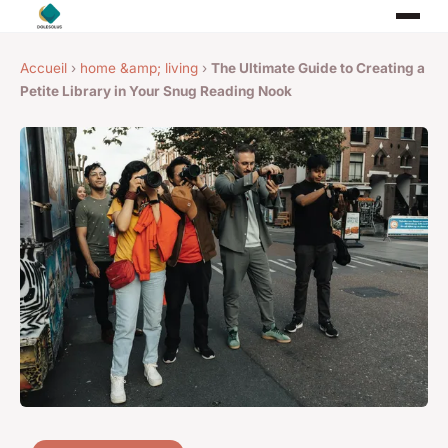
Accueil
›
home &amp; living
›
The Ultimate Guide to Creating a
Petite Library in Your Snug Reading Nook