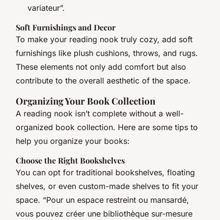
variateur”.
Soft Furnishings and Decor
To make your reading nook truly cozy, add soft
furnishings like plush cushions, throws, and rugs.
These elements not only add comfort but also
contribute to the overall aesthetic of the space.
Organizing Your Book Collection
A reading nook isn’t complete without a well-
organized book collection. Here are some tips to
help you organize your books:
Choose the Right Bookshelves
You can opt for traditional bookshelves, floating
shelves, or even custom-made shelves to fit your
space. “Pour un espace restreint ou mansardé,
vous pouvez créer une bibliothèque sur-mesure