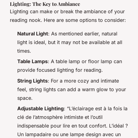
Lighting: The Key to Ambiance
Lighting can make or break the ambiance of your
reading nook. Here are some options to consider:
Natural Light
: As mentioned earlier, natural
light is ideal, but it may not be available at all
times.
Table Lamps
: A table lamp or floor lamp can
provide focused lighting for reading.
String Lights
: For a more cozy and intimate
feel, string lights can add a warm glow to your
space.
Adjustable Lighting
: “L’éclairage est à la fois la
clé de l’atmosphère intimiste et l’outil
indispensable pour lire en tout confort. L’idéal ?
Un lampadaire ou une lampe design avec un