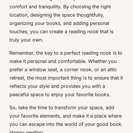
comfort and tranquility. By choosing the right
location, designing the space thoughtfully,
organizing your books, and adding personal
touches, you can create a reading nook that is
truly your own.
Remember, the key to a perfect reading nook is to
make it personal and comfortable. Whether you
prefer a window seat, a corner nook, or an attic
retreat, the most important thing is to ensure that it
reflects your style and provides you with a
peaceful space to enjoy your favorite books.
So, take the time to transform your space, add
your favorite elements, and make it a place where
you can escape into the world of your good book.
Happy reading