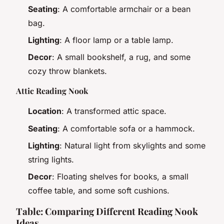
Seating
: A comfortable armchair or a bean
bag.
Lighting
: A floor lamp or a table lamp.
Decor
: A small bookshelf, a rug, and some
cozy throw blankets.
Attic Reading Nook
Location
: A transformed attic space.
Seating
: A comfortable sofa or a hammock.
Lighting
: Natural light from skylights and some
string lights.
Decor
: Floating shelves for books, a small
coffee table, and some soft cushions.
Table: Comparing Different Reading Nook
Ideas