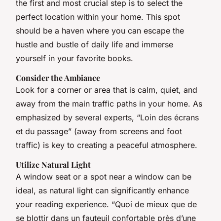
the first and most crucial step is to select the
perfect location within your home. This spot
should be a haven where you can escape the
hustle and bustle of daily life and immerse
yourself in your favorite books.
Consider the Ambiance
Look for a corner or area that is calm, quiet, and
away from the main traffic paths in your home. As
emphasized by several experts, “Loin des écrans
et du passage” (away from screens and foot
traffic) is key to creating a peaceful atmosphere.
Utilize Natural Light
A window seat or a spot near a window can be
ideal, as natural light can significantly enhance
your reading experience. “Quoi de mieux que de
se blottir dans un fauteuil confortable près d’une