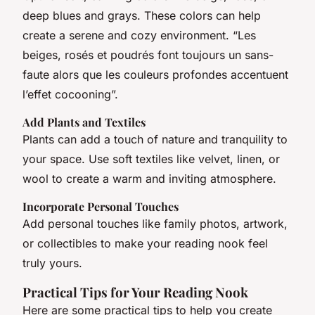
deep blues and grays. These colors can help
create a serene and cozy environment. “Les
beiges, rosés et poudrés font toujours un sans-
faute alors que les couleurs profondes accentuent
l’effet cocooning”.
Add Plants and Textiles
Plants can add a touch of nature and tranquility to
your space. Use soft textiles like velvet, linen, or
wool to create a warm and inviting atmosphere.
Incorporate Personal Touches
Add personal touches like family photos, artwork,
or collectibles to make your reading nook feel
truly yours.
Practical Tips for Your Reading Nook
Here are some practical tips to help you create