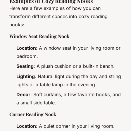
Examples of Cozy Reading Nooks
Here are a few examples of how you can
transform different spaces into cozy reading
nooks:
Window Seat Reading Nook
Location
: A window seat in your living room or
bedroom.
Seating
: A plush cushion or a built-in bench.
Lighting
: Natural light during the day and string
lights or a table lamp in the evening.
Decor
: Soft curtains, a few favorite books, and
a small side table.
Corner Reading Nook
Location
: A quiet corner in your living room.