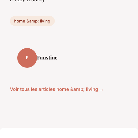
home &amp; living
Faustine
F
Voir tous les articles home &amp; living →