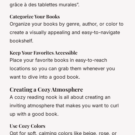
grâce à des tablettes murales”.
Categorize Your Books
Organize your books by genre, author, or color to
create a visually appealing and easy-to-navigate
bookshelf.
Keep Your Favorites Accessible
Place your favorite books in easy-to-reach
locations so you can grab them whenever you
want to dive into a good book.
Creating a Cozy Atmosphere
A cozy reading nook is all about creating an
inviting atmosphere that makes you want to curl
up with a good book.
Use Cozy Colors
Opt for soft, calming colors like beige, rose, or