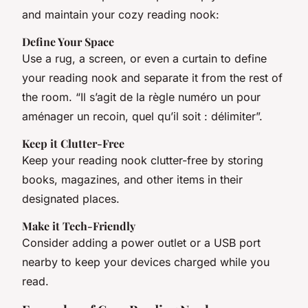
and maintain your cozy reading nook:
Define Your Space
Use a rug, a screen, or even a curtain to define
your reading nook and separate it from the rest of
the room. “Il s’agit de la règle numéro un pour
aménager un recoin, quel qu’il soit : délimiter”.
Keep it Clutter-Free
Keep your reading nook clutter-free by storing
books, magazines, and other items in their
designated places.
Make it Tech-Friendly
Consider adding a power outlet or a USB port
nearby to keep your devices charged while you
read.