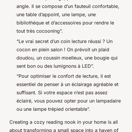
angle. Il se compose d’un fauteuil confortable,
une table d’appoint, une lampe, une
bibliothèque et d’accessoires pour rendre le
tout très cocooning”.
“Le vrai secret d’un coin lecture réussi ? Un
cocon en plein salon ! On prévoit un plaid
doudou, un coussin moelleux, une bougie qui
sent bon ou des lumignons à LED”.
“Pour optimiser le confort de lecture, il est
essentiel de penser à un éclairage agréable et
suffisant. Si votre espace n’est pas assez
éclairé, vous pouvez opter pour un lampadaire
ou une lampe trépied orientable”.
Creating a cozy reading nook in your home is all
about transforming a small space into a haven of