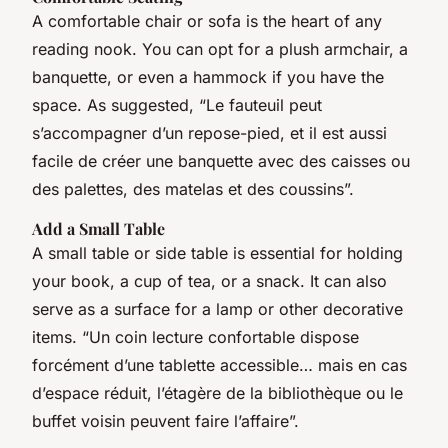
A comfortable chair or sofa is the heart of any
reading nook. You can opt for a plush armchair, a
banquette, or even a hammock if you have the
space. As suggested, “Le fauteuil peut
s’accompagner d’un repose-pied, et il est aussi
facile de créer une banquette avec des caisses ou
des palettes, des matelas et des coussins”.
Add a Small Table
A small table or side table is essential for holding
your book, a cup of tea, or a snack. It can also
serve as a surface for a lamp or other decorative
items. “Un coin lecture confortable dispose
forcément d’une tablette accessible… mais en cas
d’espace réduit, l’étagère de la bibliothèque ou le
buffet voisin peuvent faire l’affaire”.