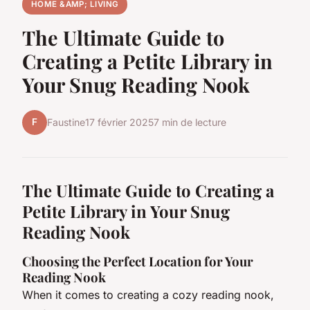
HOME &AMP; LIVING
The Ultimate Guide to
Creating a Petite Library in
Your Snug Reading Nook
F
Faustine
17 février 2025
7 min de lecture
The Ultimate Guide to Creating a
Petite Library in Your Snug
Reading Nook
Choosing the Perfect Location for Your
Reading Nook
When it comes to creating a cozy reading nook,