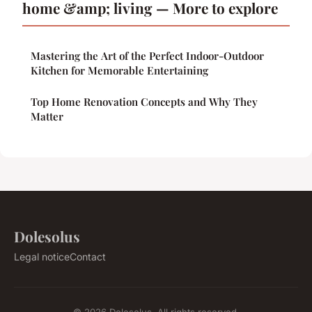
home &amp; living — More to explore
Mastering the Art of the Perfect Indoor-Outdoor
Kitchen for Memorable Entertaining
Top Home Renovation Concepts and Why They
Matter
Dolesolus
Legal notice
Contact
© 2026 Dolesolus. All rights reserved.