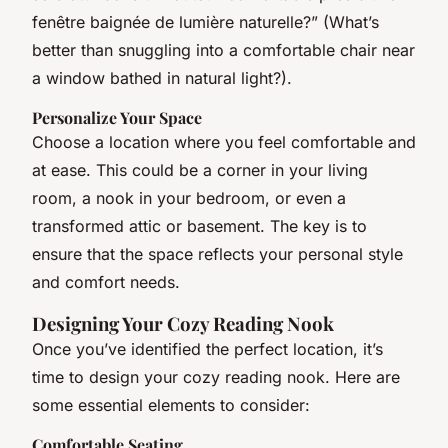
fenêtre baignée de lumière naturelle?” (What’s
better than snuggling into a comfortable chair near
a window bathed in natural light?).
Personalize Your Space
Choose a location where you feel comfortable and
at ease. This could be a corner in your living
room, a nook in your bedroom, or even a
transformed attic or basement. The key is to
ensure that the space reflects your personal style
and comfort needs.
Designing Your Cozy Reading Nook
Once you’ve identified the perfect location, it’s
time to design your cozy reading nook. Here are
some essential elements to consider:
Comfortable Seating