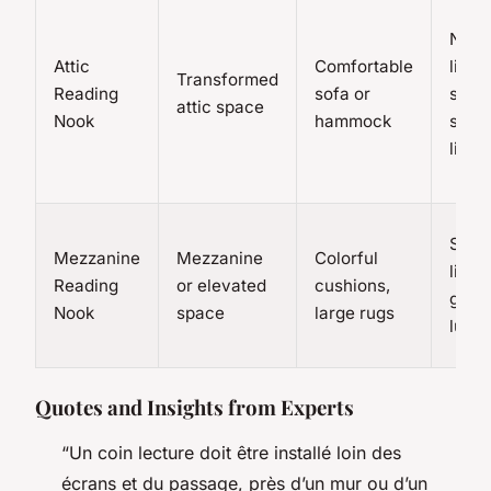
Natur
Attic
Comfortable
light
Transformed
Reading
sofa or
skyli
attic space
Nook
hammock
strin
light
Strin
Mezzanine
Mezzanine
Colorful
lights
Reading
or elevated
cushions,
guirl
Nook
space
large rugs
lumi
Quotes and Insights from Experts
“Un coin lecture doit être installé loin des
écrans et du passage, près d’un mur ou d’un