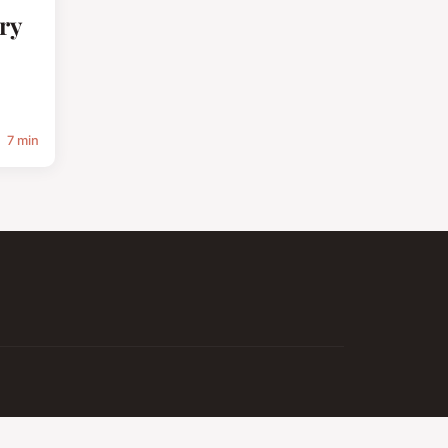
ry
7 min