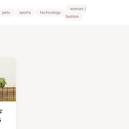
woman /
pets
sports
technology
fashion
e
s