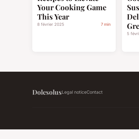
Your Cooking Game
Sus
This Year
Del
Gre
8 février 2025
7 min
5 févr
Dolesolus
Legal notice
Contact