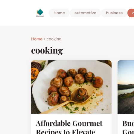
Home
automotive
business
Home
› cooking
cooking
Affordable Gourmet
Bud
Recipes to Elevate
Gou