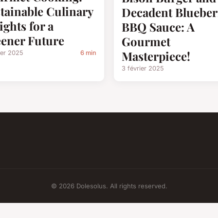
tainable Culinary
Decadent Blueber
ights for a
BBQ Sauce: A
ener Future
Gourmet
Masterpiece!
ier 2025
6 min
3 février 2025
© 2026 Dolesolus. All rights reserved.