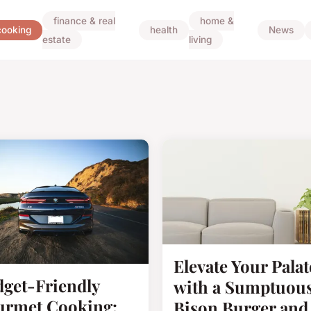
finance & real
home &
cooking
health
News
estate
living
Elevate Your Palat
get-Friendly
with a Sumptuou
rmet Cooking:
Bison Burger and