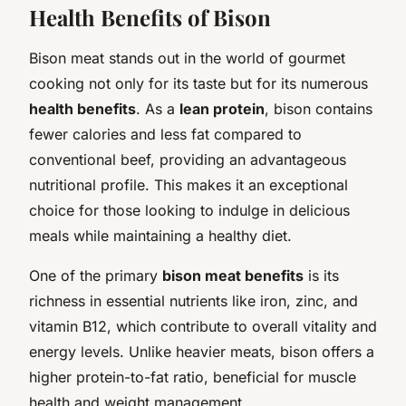
Health Benefits of Bison
Bison meat stands out in the world of gourmet
cooking not only for its taste but for its numerous
health benefits
. As a
lean protein
, bison contains
fewer calories and less fat compared to
conventional beef, providing an advantageous
nutritional profile. This makes it an exceptional
choice for those looking to indulge in delicious
meals while maintaining a healthy diet.
One of the primary
bison meat benefits
is its
richness in essential nutrients like iron, zinc, and
vitamin B12, which contribute to overall vitality and
energy levels. Unlike heavier meats, bison offers a
higher protein-to-fat ratio, beneficial for muscle
health and weight management.