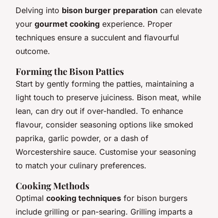
Delving into
bison burger preparation
can elevate
your
gourmet cooking
experience. Proper
techniques ensure a succulent and flavourful
outcome.
Forming the Bison Patties
Start by gently forming the patties, maintaining a
light touch to preserve juiciness. Bison meat, while
lean, can dry out if over-handled. To enhance
flavour, consider seasoning options like smoked
paprika, garlic powder, or a dash of
Worcestershire sauce. Customise your seasoning
to match your culinary preferences.
Cooking Methods
Optimal
cooking techniques
for bison burgers
include grilling or pan-searing. Grilling imparts a