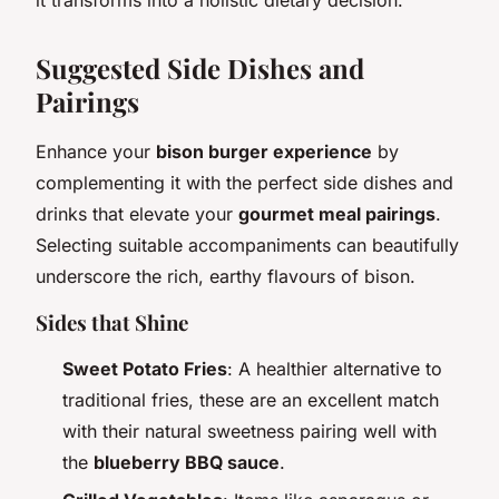
Suggested Side Dishes and
Pairings
Enhance your
bison burger experience
by
complementing it with the perfect side dishes and
drinks that elevate your
gourmet meal pairings
.
Selecting suitable accompaniments can beautifully
underscore the rich, earthy flavours of bison.
Sides that Shine
Sweet Potato Fries
: A healthier alternative to
traditional fries, these are an excellent match
with their natural sweetness pairing well with
the
blueberry BBQ sauce
.