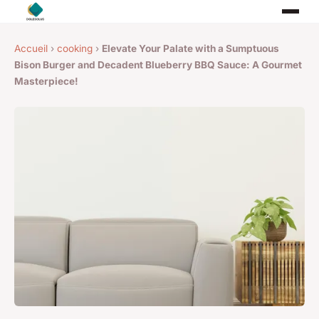
Accueil
›
cooking
›
Elevate Your Palate with a Sumptuous
Bison Burger and Decadent Blueberry BBQ Sauce: A Gourmet
Masterpiece!