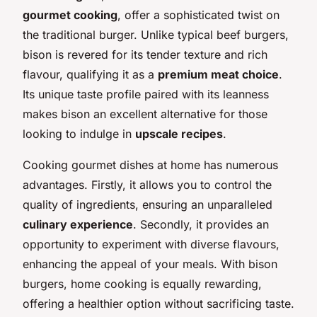
gourmet cooking
, offer a sophisticated twist on
the traditional burger. Unlike typical beef burgers,
bison is revered for its tender texture and rich
flavour, qualifying it as a
premium meat choice
.
Its unique taste profile paired with its leanness
makes bison an excellent alternative for those
looking to indulge in
upscale recipes
.
Cooking gourmet dishes at home has numerous
advantages. Firstly, it allows you to control the
quality of ingredients, ensuring an unparalleled
culinary experience
. Secondly, it provides an
opportunity to experiment with diverse flavours,
enhancing the appeal of your meals. With bison
burgers, home cooking is equally rewarding,
offering a healthier option without sacrificing taste.