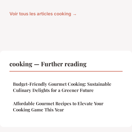
Voir tous les articles cooking →
cooking — Further reading
Budget-Friendly Gourmet Cooking: Sustainable
Culinary Delights for a Greener Future
Affordable Gourmet Recipes to Elevate Your
Cooking Game This Year