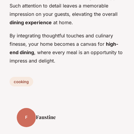
Such attention to detail leaves a memorable
impression on your guests, elevating the overall
dining experience
at home.
By integrating thoughtful touches and culinary
finesse, your home becomes a canvas for
high-
end dining
, where every meal is an opportunity to
impress and delight.
cooking
Faustine
F