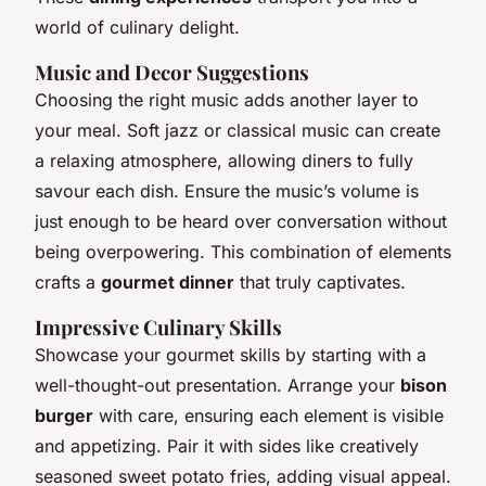
world of culinary delight.
Music and Decor Suggestions
Choosing the right music adds another layer to
your meal. Soft jazz or classical music can create
a relaxing atmosphere, allowing diners to fully
savour each dish. Ensure the music’s volume is
just enough to be heard over conversation without
being overpowering. This combination of elements
crafts a
gourmet dinner
that truly captivates.
Impressive Culinary Skills
Showcase your gourmet skills by starting with a
well-thought-out presentation. Arrange your
bison
burger
with care, ensuring each element is visible
and appetizing. Pair it with sides like creatively
seasoned sweet potato fries, adding visual appeal.