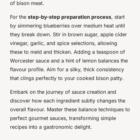
of bison meat.
For the
step-by-step preparation process
, start
by simmering blueberries over medium heat until
they break down. Stir in brown sugar, apple cider
vinegar, garlic, and spice selections, allowing
these to meld and thicken. Adding a teaspoon of
Worcester sauce and a hint of lemon balances the
flavour profile. Aim for a silky, thick consistency
that clings perfectly to your cooked bison patty.
Embark on the journey of sauce creation and
discover how each ingredient subtly changes the
overall flavour. Master these balance techniques to
perfect gourmet sauces, transforming simple
recipes into a gastronomic delight.