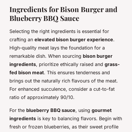
Ingredients for Bison Burger and
Blueberry BBQ Sauce
Selecting the right ingredients is essential for
crafting an
elevated bison burger experience
.
High-quality meat lays the foundation for a
remarkable dish. When sourcing
bison burger
ingredients
, prioritize ethically raised and
grass-
fed bison meat
. This ensures tenderness and
brings out the naturally rich flavours of the meat.
For enhanced succulence, consider a cut-to-fat
ratio of approximately 90/10.
For the
blueberry BBQ sauce
, using
gourmet
ingredients
is key to balancing flavors. Begin with
fresh or frozen blueberries, as their sweet profile