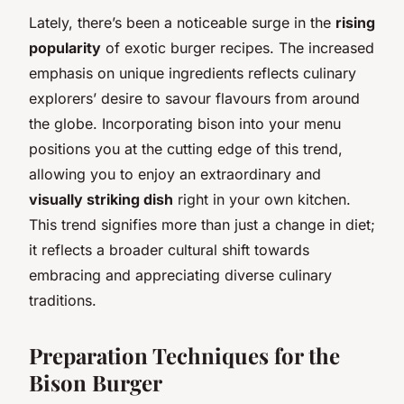
Lately, there’s been a noticeable surge in the
rising
popularity
of exotic burger recipes. The increased
emphasis on unique ingredients reflects culinary
explorers’ desire to savour flavours from around
the globe. Incorporating bison into your menu
positions you at the cutting edge of this trend,
allowing you to enjoy an extraordinary and
visually striking dish
right in your own kitchen.
This trend signifies more than just a change in diet;
it reflects a broader cultural shift towards
embracing and appreciating diverse culinary
traditions.
Preparation Techniques for the
Bison Burger