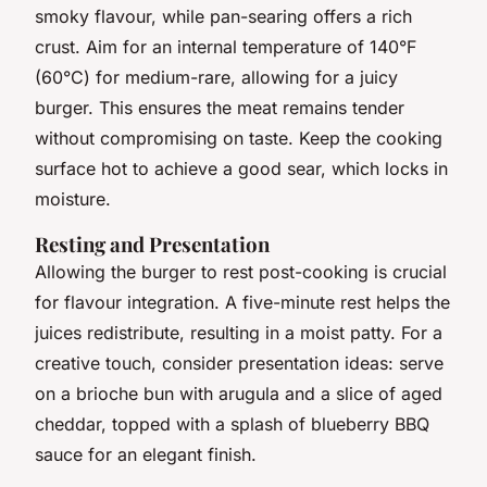
smoky flavour, while pan-searing offers a rich
crust. Aim for an internal temperature of 140°F
(60°C) for medium-rare, allowing for a juicy
burger. This ensures the meat remains tender
without compromising on taste. Keep the cooking
surface hot to achieve a good sear, which locks in
moisture.
Resting and Presentation
Allowing the burger to rest post-cooking is crucial
for flavour integration. A five-minute rest helps the
juices redistribute, resulting in a moist patty. For a
creative touch, consider presentation ideas: serve
on a brioche bun with arugula and a slice of aged
cheddar, topped with a splash of blueberry BBQ
sauce for an elegant finish.