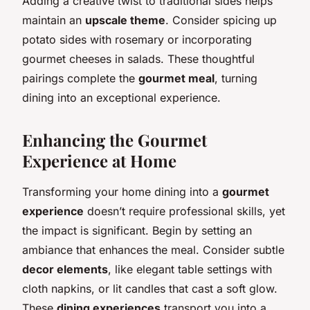
Adding a creative twist to traditional sides helps
maintain an
upscale theme
. Consider spicing up
potato sides with rosemary or incorporating
gourmet cheeses in salads. These thoughtful
pairings complete the
gourmet meal
, turning
dining into an exceptional experience.
Enhancing the Gourmet
Experience at Home
Transforming your home dining into a
gourmet
experience
doesn’t require professional skills, yet
the impact is significant. Begin by setting an
ambiance that enhances the meal. Consider subtle
decor elements
, like elegant table settings with
cloth napkins, or lit candles that cast a soft glow.
These
dining experiences
transport you into a