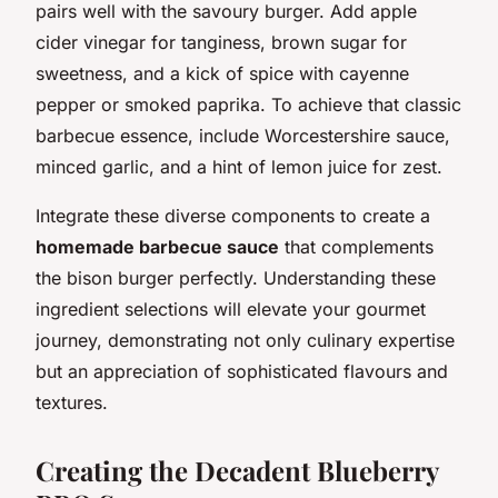
pairs well with the savoury burger. Add apple
cider vinegar for tanginess, brown sugar for
sweetness, and a kick of spice with cayenne
pepper or smoked paprika. To achieve that classic
barbecue essence, include Worcestershire sauce,
minced garlic, and a hint of lemon juice for zest.
Integrate these diverse components to create a
homemade barbecue sauce
that complements
the bison burger perfectly. Understanding these
ingredient selections will elevate your gourmet
journey, demonstrating not only culinary expertise
but an appreciation of sophisticated flavours and
textures.
Creating the Decadent Blueberry