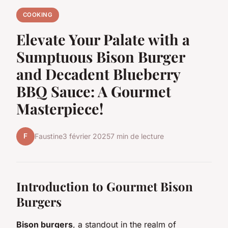
COOKING
Elevate Your Palate with a
Sumptuous Bison Burger
and Decadent Blueberry
BBQ Sauce: A Gourmet
Masterpiece!
F
Faustine
3 février 2025
7 min de lecture
Introduction to Gourmet Bison
Burgers
Bison burgers
, a standout in the realm of