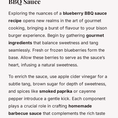
BBQ Sauce
Exploring the nuances of a
blueberry BBQ sauce
recipe
opens new realms in the art of gourmet
cooking, bringing a burst of flavour to your bison
burger experience. Begin by gathering
gourmet
ingredients
that balance sweetness and tang
seamlessly. Fresh or frozen blueberries form the
base. Allow these berries to serve as the sauce’s
heart, infusing a natural sweetness.
To enrich the sauce, use apple cider vinegar for a
subtle tang, brown sugar for depth of sweetness,
and spices like
smoked paprika
or cayenne
pepper introduce a gentle kick. Each component
plays a crucial role in crafting
homemade
barbecue sauce
that complements the rich taste