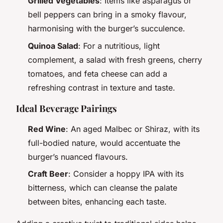
Grilled Vegetables
: Items like asparagus or
bell peppers can bring in a smoky flavour,
harmonising with the burger’s succulence.
Quinoa Salad
: For a nutritious, light
complement, a salad with fresh greens, cherry
tomatoes, and feta cheese can add a
refreshing contrast in texture and taste.
Ideal Beverage Pairings
Red Wine
: An aged Malbec or Shiraz, with its
full-bodied nature, would accentuate the
burger’s nuanced flavours.
Craft Beer
: Consider a hoppy IPA with its
bitterness, which can cleanse the palate
between bites, enhancing each taste.