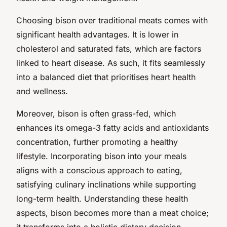
Choosing bison over traditional meats comes with
significant health advantages. It is lower in
cholesterol and saturated fats, which are factors
linked to heart disease. As such, it fits seamlessly
into a balanced diet that prioritises heart health
and wellness.
Moreover, bison is often grass-fed, which
enhances its omega-3 fatty acids and antioxidants
concentration, further promoting a healthy
lifestyle. Incorporating bison into your meals
aligns with a conscious approach to eating,
satisfying culinary inclinations while supporting
long-term health. Understanding these health
aspects, bison becomes more than a meat choice;
it transforms into a holistic dietary decision.