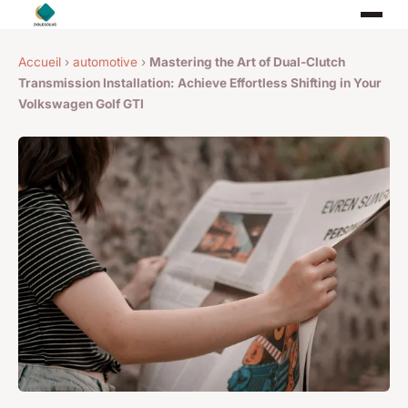
Accueil
›
automotive
›
Mastering the Art of Dual-Clutch
Transmission Installation: Achieve Effortless Shifting in Your
Volkswagen Golf GTI