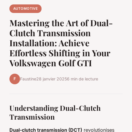
AUTOMOTIVE
Mastering the Art of Dual-
Clutch Transmission
Installation: Achieve
Effortless Shifting in Your
Volkswagen Golf GTI
F
Faustine
28 janvier 2025
6 min de lecture
Understanding Dual-Clutch
Transmission
Dual-clutch transmission (DCT)
revolutionises