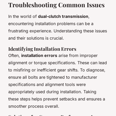
Troubleshooting Common Issues
In the world of
dual-clutch transmission
,
encountering installation problems can be a
frustrating experience. Understanding these issues
and their solutions is crucial.
Identifying Installation Errors
Often,
installation errors
arise from improper
alignment or torque specifications. These can lead
to misfiring or inefficient gear shifts. To diagnose,
ensure all bolts are tightened to manufacturer
specifications and alignment tools were
appropriately used during installation. Taking
these steps helps prevent setbacks and ensures a
smoother process overall.