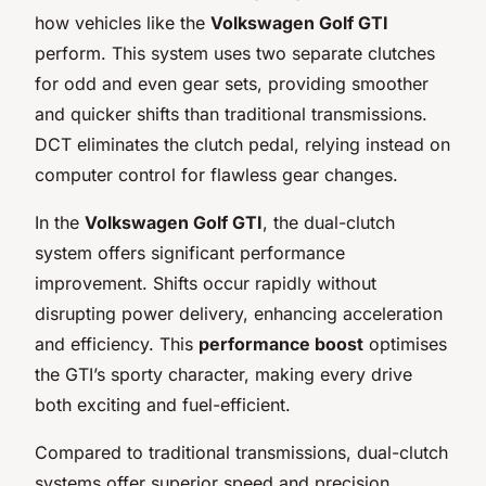
how vehicles like the
Volkswagen Golf GTI
perform. This system uses two separate clutches
for odd and even gear sets, providing smoother
and quicker shifts than traditional transmissions.
DCT eliminates the clutch pedal, relying instead on
computer control for flawless gear changes.
In the
Volkswagen Golf GTI
, the dual-clutch
system offers significant performance
improvement. Shifts occur rapidly without
disrupting power delivery, enhancing acceleration
and efficiency. This
performance boost
optimises
the GTI’s sporty character, making every drive
both exciting and fuel-efficient.
Compared to traditional transmissions, dual-clutch
systems offer superior speed and precision.