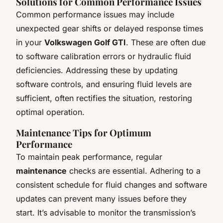
Solutions for Common Performance Issues
Common performance issues may include
unexpected gear shifts or delayed response times
in your
Volkswagen Golf GTI
. These are often due
to software calibration errors or hydraulic fluid
deficiencies. Addressing these by updating
software controls, and ensuring fluid levels are
sufficient, often rectifies the situation, restoring
optimal operation.
Maintenance Tips for Optimum
Performance
To maintain peak performance, regular
maintenance
checks are essential. Adhering to a
consistent schedule for fluid changes and software
updates can prevent many issues before they
start. It’s advisable to monitor the transmission’s