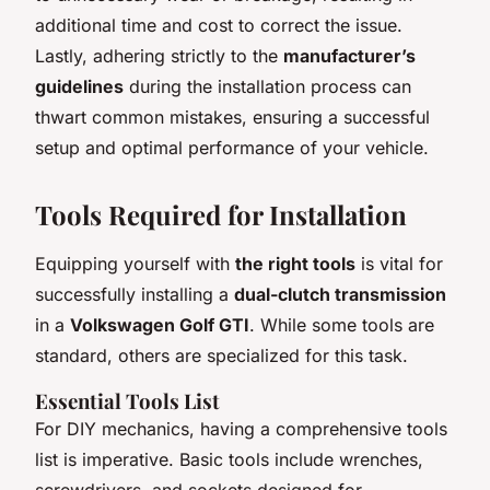
additional time and cost to correct the issue.
Lastly, adhering strictly to the
manufacturer’s
guidelines
during the installation process can
thwart common mistakes, ensuring a successful
setup and optimal performance of your vehicle.
Tools Required for Installation
Equipping yourself with
the right tools
is vital for
successfully installing a
dual-clutch transmission
in a
Volkswagen Golf GTI
. While some tools are
standard, others are specialized for this task.
Essential Tools List
For DIY mechanics, having a comprehensive tools
list is imperative. Basic tools include wrenches,
screwdrivers, and sockets designed for