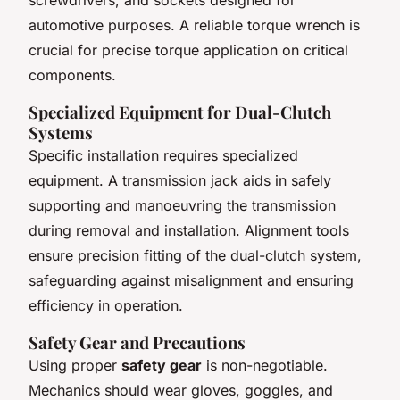
automotive purposes. A reliable torque wrench is
crucial for precise torque application on critical
components.
Specialized Equipment for Dual-Clutch
Systems
Specific installation requires specialized
equipment. A transmission jack aids in safely
supporting and manoeuvring the transmission
during removal and installation. Alignment tools
ensure precision fitting of the dual-clutch system,
safeguarding against misalignment and ensuring
efficiency in operation.
Safety Gear and Precautions
Using proper
safety gear
is non-negotiable.
Mechanics should wear gloves, goggles, and