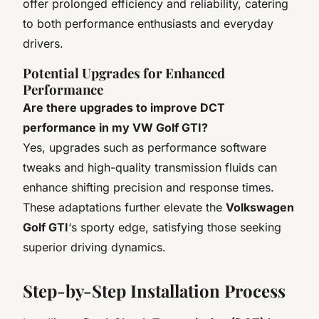
offer prolonged efficiency and reliability, catering
to both performance enthusiasts and everyday
drivers.
Potential Upgrades for Enhanced
Performance
Are there upgrades to improve DCT
performance in my VW Golf GTI?
Yes, upgrades such as performance software
tweaks and high-quality transmission fluids can
enhance shifting precision and response times.
These adaptations further elevate the
Volkswagen
Golf GTI
‘s sporty edge, satisfying those seeking
superior driving dynamics.
Step-by-Step Installation Process