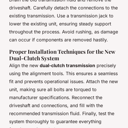
driveshaft. Carefully detach the connections to the
existing transmission. Use a transmission jack to
lower the existing unit, ensuring steady support
throughout the process. Avoid rushing, as damage
can occur if components are removed hastily.
Proper Installation Techniques for the New
Dual-Clutch System
Align the new
dual-clutch transmission
precisely
using the alignment tools. This ensures a seamless
fit and prevents operational issues. Attach the new
unit, making sure all bolts are torqued to
manufacturer specifications. Reconnect the
driveshaft and connections, and fill with the
recommended transmission fluid. Finally, test the
system thoroughly to guarantee everything