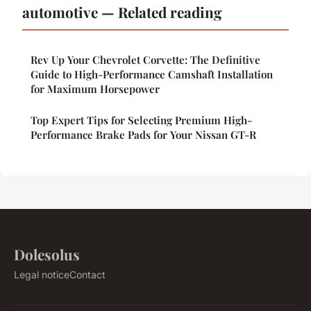
automotive — Related reading
Rev Up Your Chevrolet Corvette: The Definitive
Guide to High-Performance Camshaft Installation
for Maximum Horsepower
Top Expert Tips for Selecting Premium High-
Performance Brake Pads for Your Nissan GT-R
Dolesolus
Legal notice
Contact