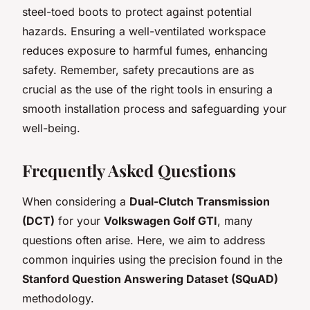
steel-toed boots to protect against potential
hazards. Ensuring a well-ventilated workspace
reduces exposure to harmful fumes, enhancing
safety. Remember, safety precautions are as
crucial as the use of the right tools in ensuring a
smooth installation process and safeguarding your
well-being.
Frequently Asked Questions
When considering a
Dual-Clutch Transmission
(DCT)
for your
Volkswagen Golf GTI
, many
questions often arise. Here, we aim to address
common inquiries using the precision found in the
Stanford Question Answering Dataset (SQuAD)
methodology.