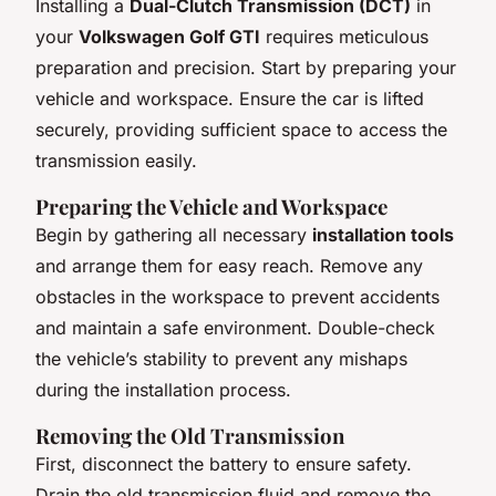
Installing a
Dual-Clutch Transmission (DCT)
in
your
Volkswagen Golf GTI
requires meticulous
preparation and precision. Start by preparing your
vehicle and workspace. Ensure the car is lifted
securely, providing sufficient space to access the
transmission easily.
Preparing the Vehicle and Workspace
Begin by gathering all necessary
installation tools
and arrange them for easy reach. Remove any
obstacles in the workspace to prevent accidents
and maintain a safe environment. Double-check
the vehicle’s stability to prevent any mishaps
during the installation process.
Removing the Old Transmission
First, disconnect the battery to ensure safety.
Drain the old transmission fluid and remove the