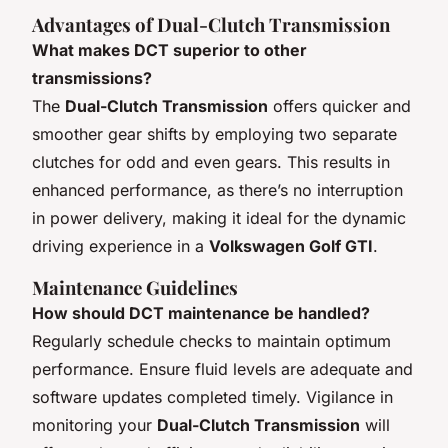
Advantages of Dual-Clutch Transmission
What makes DCT superior to other
transmissions?
The
Dual-Clutch Transmission
offers quicker and
smoother gear shifts by employing two separate
clutches for odd and even gears. This results in
enhanced performance, as there’s no interruption
in power delivery, making it ideal for the dynamic
driving experience in a
Volkswagen Golf GTI
.
Maintenance Guidelines
How should DCT maintenance be handled?
Regularly schedule checks to maintain optimum
performance. Ensure fluid levels are adequate and
software updates completed timely. Vigilance in
monitoring your
Dual-Clutch Transmission
will