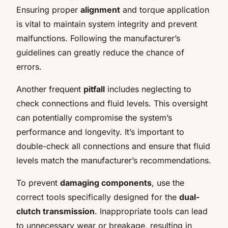
Ensuring proper
alignment
and torque application
is vital to maintain system integrity and prevent
malfunctions. Following the manufacturer’s
guidelines can greatly reduce the chance of
errors.
Another frequent
pitfall
includes neglecting to
check connections and fluid levels. This oversight
can potentially compromise the system’s
performance and longevity. It’s important to
double-check all connections and ensure that fluid
levels match the manufacturer’s recommendations.
To prevent
damaging components
, use the
correct tools specifically designed for the
dual-
clutch transmission
. Inappropriate tools can lead
to unnecessary wear or breakage, resulting in