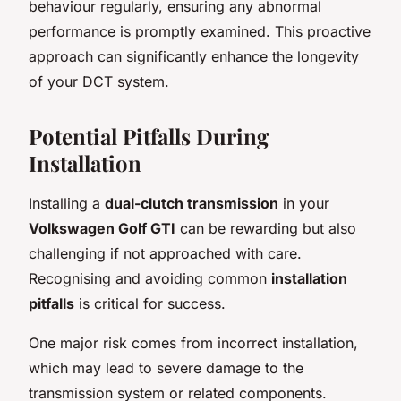
behaviour regularly, ensuring any abnormal
performance is promptly examined. This proactive
approach can significantly enhance the longevity
of your DCT system.
Potential Pitfalls During
Installation
Installing a
dual-clutch transmission
in your
Volkswagen Golf GTI
can be rewarding but also
challenging if not approached with care.
Recognising and avoiding common
installation
pitfalls
is critical for success.
One major risk comes from incorrect installation,
which may lead to severe damage to the
transmission system or related components.