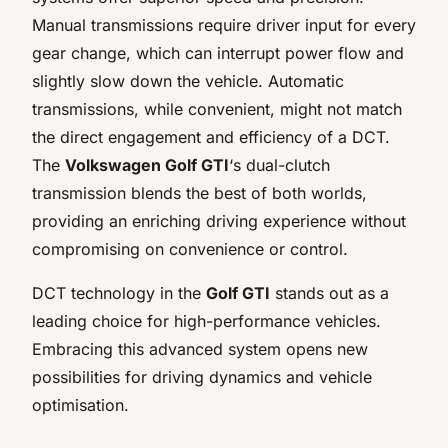
Manual transmissions require driver input for every
gear change, which can interrupt power flow and
slightly slow down the vehicle. Automatic
transmissions, while convenient, might not match
the direct engagement and efficiency of a DCT.
The
Volkswagen Golf GTI
‘s dual-clutch
transmission blends the best of both worlds,
providing an enriching driving experience without
compromising on convenience or control.
DCT technology in the
Golf GTI
stands out as a
leading choice for high-performance vehicles.
Embracing this advanced system opens new
possibilities for driving dynamics and vehicle
optimisation.