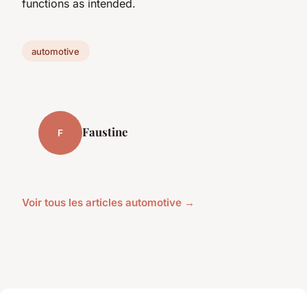
functions as intended.
automotive
Faustine
F
Voir tous les articles automotive →