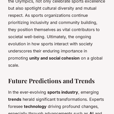
the Olympics, not only celebrate sports excellence
but also spotlight cultural diversity and mutual
respect. As sports organizations continue
prioritizing inclusivity and community building,
they position themselves as vital contributors to
societal well-being. Ultimately, the ongoing
evolution in how sports interact with society
underscores their enduring importance in
promoting
unity and social cohesion
on a global
scale.
Future Predictions and Trends
In the ever-evolving
sports industry
, emerging
trends
herald significant transformations. Experts
foresee
technology
driving profound changes,
especially through advancements such as
AI
and