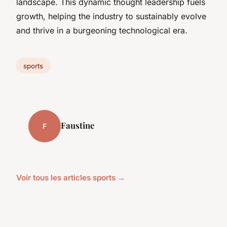
landscape. This dynamic thought leadership fuels
growth, helping the industry to sustainably evolve
and thrive in a burgeoning technological era.
sports
Faustine
F
Voir tous les articles sports →