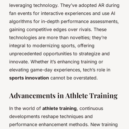
leveraging technology. They’ve adopted AR during
fan events for interactive experiences and use AI
algorithms for in-depth performance assessments,
gaining competitive edges over rivals. These
technologies are more than novelties; they’re
integral to modernizing sports, offering
unprecedented opportunities to strategize and
innovate. Whether it’s enhancing training or
elevating game-day experiences, tech’s role in
sports innovation
cannot be overstated.
Advancements in Athlete Training
In the world of
athlete training
, continuous
developments reshape techniques and
performance enhancement methods. New training