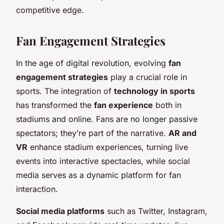
competitive edge.
Fan Engagement Strategies
In the age of digital revolution, evolving
fan
engagement strategies
play a crucial role in
sports. The integration of
technology in sports
has transformed the
fan experience
both in
stadiums and online. Fans are no longer passive
spectators; they’re part of the narrative.
AR and
VR
enhance stadium experiences, turning live
events into interactive spectacles, while social
media serves as a dynamic platform for fan
interaction.
Social media platforms
such as Twitter, Instagram,