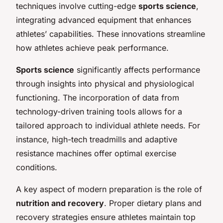
techniques involve cutting-edge
sports science
,
integrating advanced equipment that enhances
athletes’ capabilities. These innovations streamline
how athletes achieve peak performance.
Sports science
significantly affects performance
through insights into physical and physiological
functioning. The incorporation of data from
technology-driven training tools allows for a
tailored approach to individual athlete needs. For
instance, high-tech treadmills and adaptive
resistance machines offer optimal exercise
conditions.
A key aspect of modern preparation is the role of
nutrition and recovery
. Proper dietary plans and
recovery strategies ensure athletes maintain top