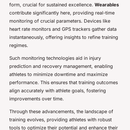
form, crucial for sustained excellence.
Wearables
contribute significantly here, providing real-time
monitoring of crucial parameters. Devices like
heart rate monitors and GPS trackers gather data
instantaneously, offering insights to refine training
regimes.
Such monitoring technologies aid in injury
prediction and recovery management, enabling
athletes to minimize downtime and maximize
performance. This ensures that training outcomes
align accurately with athlete goals, fostering
improvements over time.
Through these advancements, the landscape of
training evolves, providing athletes with robust
tools to optimize their potential and enhance their