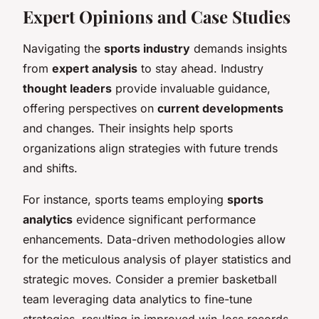
Expert Opinions and Case Studies
Navigating the
sports industry
demands insights
from
expert analysis
to stay ahead. Industry
thought leaders
provide invaluable guidance,
offering perspectives on
current developments
and changes. Their insights help sports
organizations align strategies with future trends
and shifts.
For instance, sports teams employing
sports
analytics
evidence significant performance
enhancements. Data-driven methodologies allow
for the meticulous analysis of player statistics and
strategic moves. Consider a premier basketball
team leveraging data analytics to fine-tune
strategies, resulting in improved win-loss records.