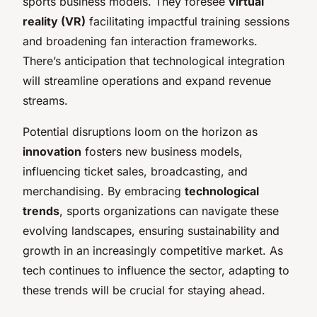
sports business models. They foresee
virtual
reality (VR)
facilitating impactful training sessions
and broadening fan interaction frameworks.
There’s anticipation that technological integration
will streamline operations and expand revenue
streams.
Potential disruptions loom on the horizon as
innovation
fosters new business models,
influencing ticket sales, broadcasting, and
merchandising. By embracing
technological
trends
, sports organizations can navigate these
evolving landscapes, ensuring sustainability and
growth in an increasingly competitive market. As
tech continues to influence the sector, adapting to
these trends will be crucial for staying ahead.