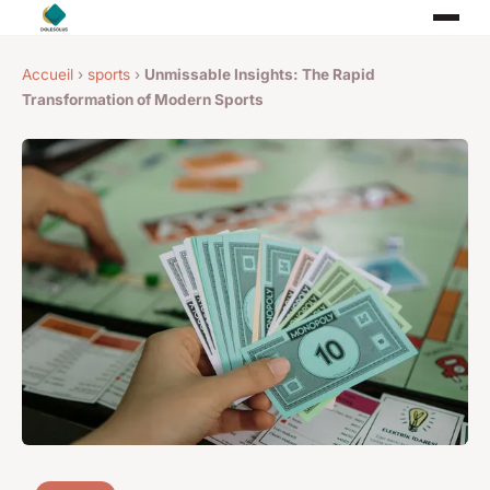
Accueil
›
sports
›
Unmissable Insights: The Rapid
Transformation of Modern Sports