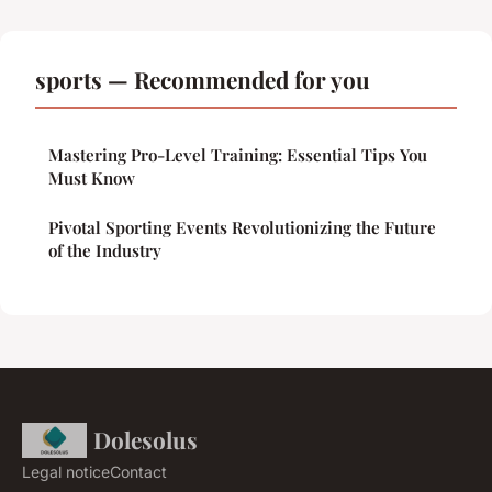
sports — Recommended for you
Mastering Pro-Level Training: Essential Tips You
Must Know
Pivotal Sporting Events Revolutionizing the Future
of the Industry
Dolesolus
Legal notice
Contact