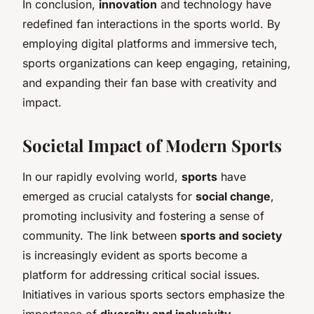
In conclusion,
innovation
and technology have
redefined fan interactions in the sports world. By
employing digital platforms and immersive tech,
sports organizations can keep engaging, retaining,
and expanding their fan base with creativity and
impact.
Societal Impact of Modern Sports
In our rapidly evolving world,
sports
have
emerged as crucial catalysts for
social change
,
promoting inclusivity and fostering a sense of
community. The link between
sports and society
is increasingly evident as sports become a
platform for addressing critical social issues.
Initiatives in various sports sectors emphasize the
importance of
diversity and inclusivity
,