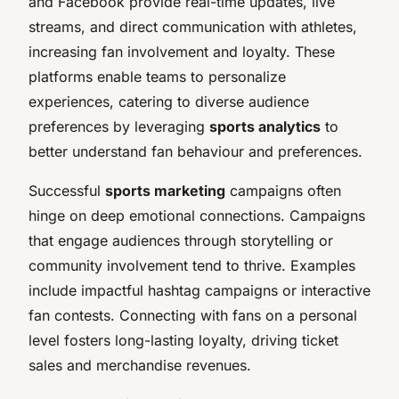
and Facebook provide real-time updates, live
streams, and direct communication with athletes,
increasing fan involvement and loyalty. These
platforms enable teams to personalize
experiences, catering to diverse audience
preferences by leveraging
sports analytics
to
better understand fan behaviour and preferences.
Successful
sports marketing
campaigns often
hinge on deep emotional connections. Campaigns
that engage audiences through storytelling or
community involvement tend to thrive. Examples
include impactful hashtag campaigns or interactive
fan contests. Connecting with fans on a personal
level fosters long-lasting loyalty, driving ticket
sales and merchandise revenues.