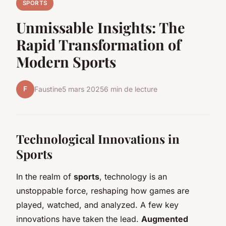
SPORTS
Unmissable Insights: The
Rapid Transformation of
Modern Sports
F
Faustine
5 mars 2025
6 min de lecture
Technological Innovations in
Sports
In the realm of
sports
, technology is an
unstoppable force, reshaping how games are
played, watched, and analyzed. A few key
innovations have taken the lead.
Augmented