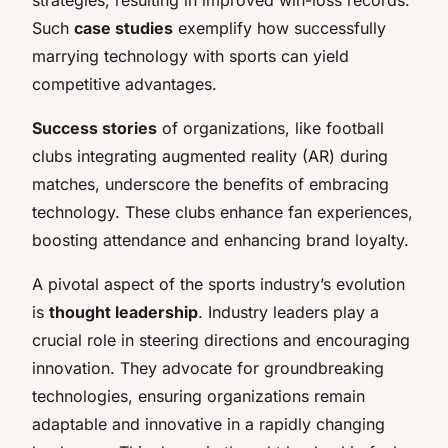
Such
case studies
exemplify how successfully
marrying technology with sports can yield
competitive advantages.
Success stories
of organizations, like football
clubs integrating augmented reality (AR) during
matches, underscore the benefits of embracing
technology. These clubs enhance fan experiences,
boosting attendance and enhancing brand loyalty.
A pivotal aspect of the sports industry’s evolution
is
thought leadership
. Industry leaders play a
crucial role in steering directions and encouraging
innovation. They advocate for groundbreaking
technologies, ensuring organizations remain
adaptable and innovative in a rapidly changing