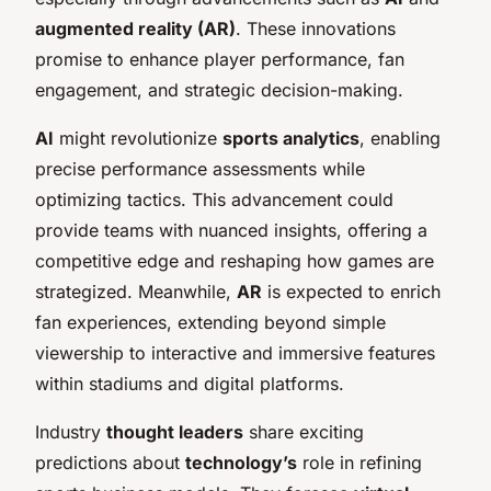
augmented reality (AR)
. These innovations
promise to enhance player performance, fan
engagement, and strategic decision-making.
AI
might revolutionize
sports analytics
, enabling
precise performance assessments while
optimizing tactics. This advancement could
provide teams with nuanced insights, offering a
competitive edge and reshaping how games are
strategized. Meanwhile,
AR
is expected to enrich
fan experiences, extending beyond simple
viewership to interactive and immersive features
within stadiums and digital platforms.
Industry
thought leaders
share exciting
predictions about
technology’s
role in refining