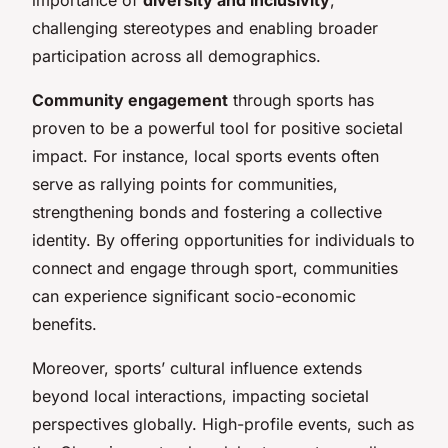
challenging stereotypes and enabling broader
participation across all demographics.
Community engagement
through sports has
proven to be a powerful tool for positive societal
impact. For instance, local sports events often
serve as rallying points for communities,
strengthening bonds and fostering a collective
identity. By offering opportunities for individuals to
connect and engage through sport, communities
can experience significant socio-economic
benefits.
Moreover, sports’ cultural influence extends
beyond local interactions, impacting societal
perspectives globally. High-profile events, such as