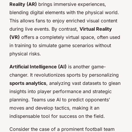
Reality (AR)
brings immersive experiences,
blending digital elements with the physical world.
This allows fans to enjoy enriched visual content
during live events. By contrast,
Virtual Reality
(VR)
offers a completely virtual space, often used
in training to simulate game scenarios without
physical risks.
Artificial Intelligence (AI)
is another game-
changer. It revolutionizes sports by personalizing
sports analytics
, analyzing vast datasets to glean
insights into player performance and strategic
planning. Teams use AI to predict opponents’
moves and develop tactics, making it an
indispensable tool for success on the field.
Consider the case of a prominent football team