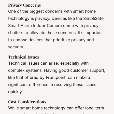
Privacy Concerns
One of the biggest concerns with smart home
technology is privacy. Devices like the SimpliSafe
Smart Alarm Indoor Camera come with privacy
shutters to alleviate these concerns. It’s important
to choose devices that prioritize privacy and
security.
Technical Issues
Technical issues can arise, especially with
complex systems. Having good customer support,
like that offered by Frontpoint, can make a
significant difference in resolving these issues
quickly.
Cost Considerations
While smart home technology can offer long-term