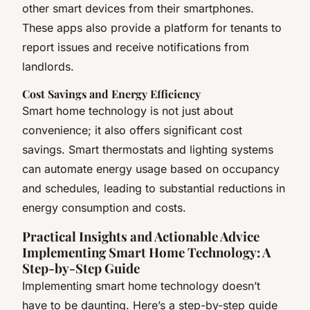
other smart devices from their smartphones.
These apps also provide a platform for tenants to
report issues and receive notifications from
landlords.
Cost Savings and Energy Efficiency
Smart home technology is not just about
convenience; it also offers significant cost
savings. Smart thermostats and lighting systems
can automate energy usage based on occupancy
and schedules, leading to substantial reductions in
energy consumption and costs.
Practical Insights and Actionable Advice
Implementing Smart Home Technology: A
Step-by-Step Guide
Implementing smart home technology doesn’t
have to be daunting. Here’s a step-by-step guide