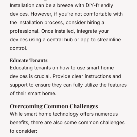
Installation can be a breeze with DIY-friendly
devices. However, if you’re not comfortable with
the installation process, consider hiring a
professional. Once installed, integrate your
devices using a central hub or app to streamline
control.
Educate Tenants
Educating tenants on how to use smart home
devices is crucial. Provide clear instructions and
support to ensure they can fully utilize the features
of their smart home.
Overcoming Common Challenges
While smart home technology offers numerous
benefits, there are also some common challenges
to consider: