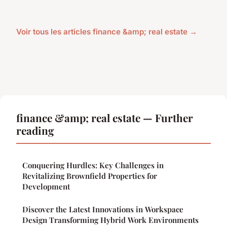
Voir tous les articles finance &amp; real estate →
finance &amp; real estate — Further
reading
Conquering Hurdles: Key Challenges in
Revitalizing Brownfield Properties for
Development
Discover the Latest Innovations in Workspace
Design Transforming Hybrid Work Environments