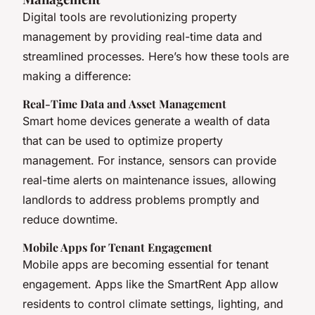
Digital tools are revolutionizing property
management by providing real-time data and
streamlined processes. Here’s how these tools are
making a difference:
Real-Time Data and Asset Management
Smart home devices generate a wealth of data
that can be used to optimize property
management. For instance, sensors can provide
real-time alerts on maintenance issues, allowing
landlords to address problems promptly and
reduce downtime.
Mobile Apps for Tenant Engagement
Mobile apps are becoming essential for tenant
engagement. Apps like the SmartRent App allow
residents to control climate settings, lighting, and