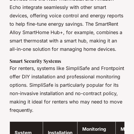
Echo integrate seamlessly with other smart
devices, offering voice control and energy reports
to help fine-tune energy savings. The SmartRent
Alloy SmartHome Hub+, for example, combines a
smart thermostat with a smart hub, making it an
all-in-one solution for managing home devices.
Smart Security Systems
For renters, systems like SimpliSafe and Frontpoint
offer DIY installation and professional monitoring
options. SimpliSafe is particularly popular for its
non-invasive installation and no-contract policy,
making it ideal for renters who may need to move
frequently.
Monitoring
Month
System
Installation