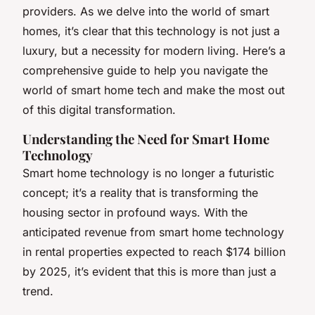
providers. As we delve into the world of smart
homes, it’s clear that this technology is not just a
luxury, but a necessity for modern living. Here’s a
comprehensive guide to help you navigate the
world of smart home tech and make the most out
of this digital transformation.
Understanding the Need for Smart Home
Technology
Smart home technology is no longer a futuristic
concept; it’s a reality that is transforming the
housing sector in profound ways. With the
anticipated revenue from smart home technology
in rental properties expected to reach $174 billion
by 2025, it’s evident that this is more than just a
trend.