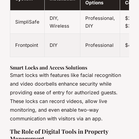
Options
Cost
DIY,
Professional,
$21.99
SimpliSafe
Wireless
DIY
$31.9
Frontpoint
DIY
Professional
$49.9
Smart Locks and Access Solutions
Smart locks with features like facial recognition
and video doorbells enhance security while
providing ease of entry for authorized guests.
These locks can record videos, allow live
monitoring, and even enable two-way
communication with visitors via an app.
The Role of Digital Tools in Property
Management