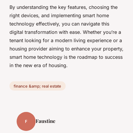
By understanding the key features, choosing the
right devices, and implementing smart home
technology effectively, you can navigate this
digital transformation with ease. Whether you’re a
tenant looking for a modern living experience or a
housing provider aiming to enhance your property,
smart home technology is the roadmap to success
in the new era of housing.
finance &amp; real estate
Faustine
F