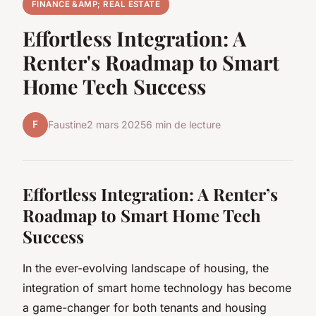
FINANCE &AMP; REAL ESTATE
Effortless Integration: A
Renter's Roadmap to Smart
Home Tech Success
F
Faustine
2 mars 2025
6 min de lecture
Effortless Integration: A Renter’s
Roadmap to Smart Home Tech
Success
In the ever-evolving landscape of housing, the
integration of smart home technology has become
a game-changer for both tenants and housing