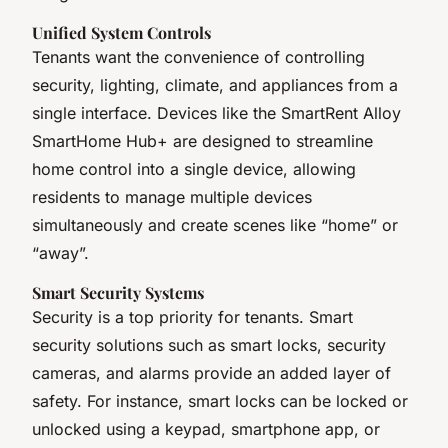
Unified System Controls
Tenants want the convenience of controlling
security, lighting, climate, and appliances from a
single interface. Devices like the SmartRent Alloy
SmartHome Hub+ are designed to streamline
home control into a single device, allowing
residents to manage multiple devices
simultaneously and create scenes like “home” or
“away”.
Smart Security Systems
Security is a top priority for tenants. Smart
security solutions such as smart locks, security
cameras, and alarms provide an added layer of
safety. For instance, smart locks can be locked or
unlocked using a keypad, smartphone app, or