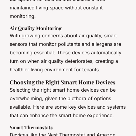
maintained living space without constant
monitoring.
Air Quality Monitoring
With growing concerns about air quality, smart
sensors that monitor pollutants and allergens are
becoming essential. These devices automatically
turn on when air quality deteriorates, creating a
healthier living environment for tenants.
Choosing the Right Smart Home Devices
Selecting the right smart home devices can be
overwhelming, given the plethora of options
available. Here are some key devices and systems
that can enhance the smart home experience:
Smart Thermostats
Devices like the Nest Thermostat and Amazon