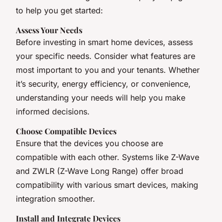
to help you get started:
Assess Your Needs
Before investing in smart home devices, assess
your specific needs. Consider what features are
most important to you and your tenants. Whether
it’s security, energy efficiency, or convenience,
understanding your needs will help you make
informed decisions.
Choose Compatible Devices
Ensure that the devices you choose are
compatible with each other. Systems like Z-Wave
and ZWLR (Z-Wave Long Range) offer broad
compatibility with various smart devices, making
integration smoother.
Install and Integrate Devices