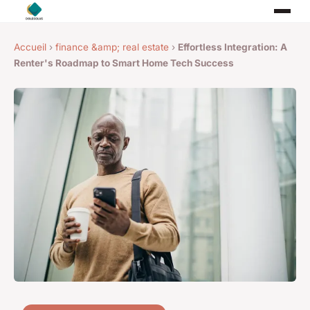
Accueil
›
finance &amp; real estate
›
Effortless Integration: A
Renter's Roadmap to Smart Home Tech Success