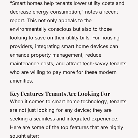
“Smart homes help tenants lower utility costs and
decrease energy consumption,” notes a recent
report. This not only appeals to the
environmentally conscious but also to those
looking to save on their utility bills. For housing
providers, integrating smart home devices can
enhance property management, reduce
maintenance costs, and attract tech-savvy tenants
who are willing to pay more for these modern
amenities.
Key Features Tenants Are Looking For
When it comes to smart home technology, tenants
are not just looking for any device; they are
seeking a seamless and integrated experience.
Here are some of the top features that are highly
sought after: