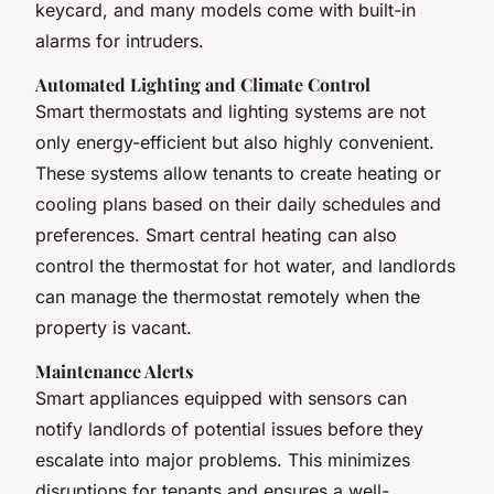
keycard, and many models come with built-in
alarms for intruders.
Automated Lighting and Climate Control
Smart thermostats and lighting systems are not
only energy-efficient but also highly convenient.
These systems allow tenants to create heating or
cooling plans based on their daily schedules and
preferences. Smart central heating can also
control the thermostat for hot water, and landlords
can manage the thermostat remotely when the
property is vacant.
Maintenance Alerts
Smart appliances equipped with sensors can
notify landlords of potential issues before they
escalate into major problems. This minimizes
disruptions for tenants and ensures a well-