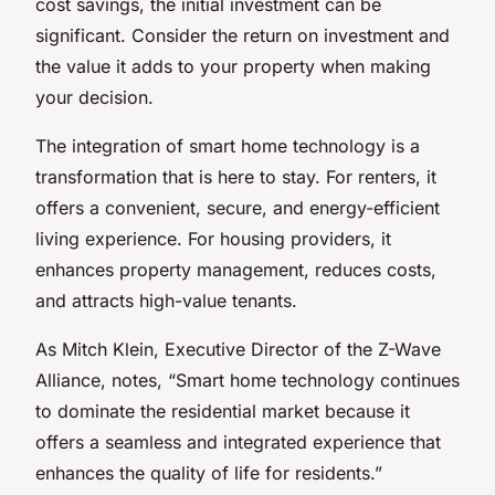
cost savings, the initial investment can be
significant. Consider the return on investment and
the value it adds to your property when making
your decision.
The integration of smart home technology is a
transformation that is here to stay. For renters, it
offers a convenient, secure, and energy-efficient
living experience. For housing providers, it
enhances property management, reduces costs,
and attracts high-value tenants.
As Mitch Klein, Executive Director of the Z-Wave
Alliance, notes, “Smart home technology continues
to dominate the residential market because it
offers a seamless and integrated experience that
enhances the quality of life for residents.”