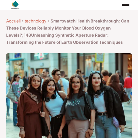
Accueil
›
technology
›
Smartwatch Health Breakthrough: Can
These Devices Reliably Monitor Your Blood Oxygen
Levels?;148Unleashing Synthetic Aperture Radar:
Transforming the Future of Earth Observation Techniques