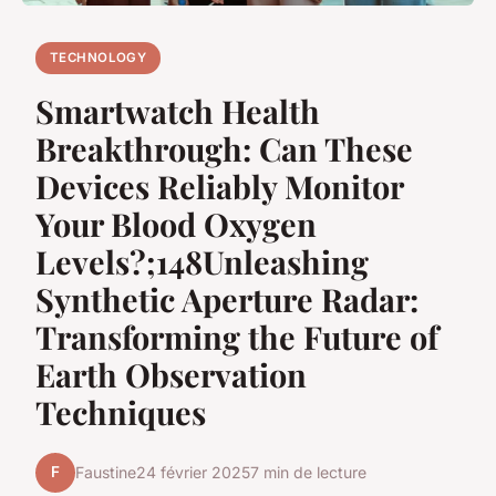
TECHNOLOGY
Smartwatch Health
Breakthrough: Can These
Devices Reliably Monitor
Your Blood Oxygen
Levels?;148Unleashing
Synthetic Aperture Radar:
Transforming the Future of
Earth Observation
Techniques
F
Faustine
24 février 2025
7 min de lecture