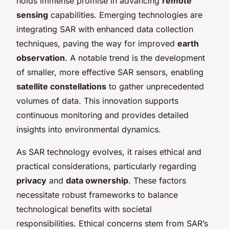
holds immense promise in advancing
remote
sensing
capabilities. Emerging technologies are
integrating SAR with enhanced data collection
techniques, paving the way for improved
earth
observation
. A notable trend is the development
of smaller, more effective SAR sensors, enabling
satellite constellations
to gather unprecedented
volumes of data. This innovation supports
continuous monitoring and provides detailed
insights into environmental dynamics.
As SAR technology evolves, it raises ethical and
practical considerations, particularly regarding
privacy
and
data ownership
. These factors
necessitate robust frameworks to balance
technological benefits with societal
responsibilities. Ethical concerns stem from SAR’s