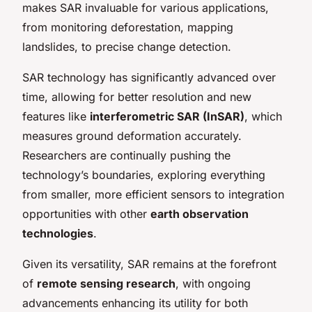
makes SAR invaluable for various applications,
from monitoring deforestation, mapping
landslides, to precise change detection.
SAR technology has significantly advanced over
time, allowing for better resolution and new
features like
interferometric SAR (InSAR)
, which
measures ground deformation accurately.
Researchers are continually pushing the
technology’s boundaries, exploring everything
from smaller, more efficient sensors to integration
opportunities with other
earth observation
technologies
.
Given its versatility, SAR remains at the forefront
of
remote sensing research
, with ongoing
advancements enhancing its utility for both