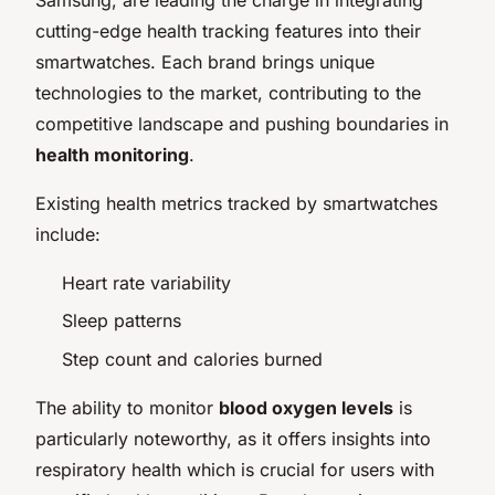
cutting-edge health tracking features into their
smartwatches. Each brand brings unique
technologies to the market, contributing to the
competitive landscape and pushing boundaries in
health monitoring
.
Existing health metrics tracked by smartwatches
include:
Heart rate variability
Sleep patterns
Step count and calories burned
The ability to monitor
blood oxygen levels
is
particularly noteworthy, as it offers insights into
respiratory health which is crucial for users with