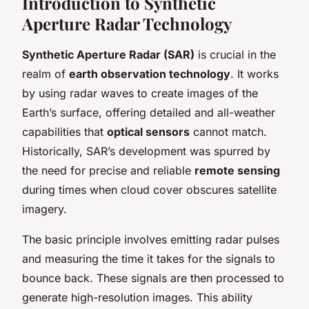
Introduction to Synthetic
Aperture Radar Technology
Synthetic Aperture Radar (SAR)
is crucial in the
realm of
earth observation technology
. It works
by using radar waves to create images of the
Earth’s surface, offering detailed and all-weather
capabilities that
optical sensors
cannot match.
Historically, SAR’s development was spurred by
the need for precise and reliable
remote sensing
during times when cloud cover obscures satellite
imagery.
The basic principle involves emitting radar pulses
and measuring the time it takes for the signals to
bounce back. These signals are then processed to
generate high-resolution images. This ability