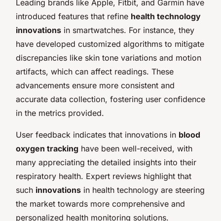
Leading brands like Apple, Fitbit, and Garmin have
introduced features that refine
health technology
innovations
in smartwatches. For instance, they
have developed customized algorithms to mitigate
discrepancies like skin tone variations and motion
artifacts, which can affect readings. These
advancements ensure more consistent and
accurate data collection, fostering user confidence
in the metrics provided.
User feedback indicates that innovations in
blood
oxygen tracking
have been well-received, with
many appreciating the detailed insights into their
respiratory health. Expert reviews highlight that
such
innovations
in health technology are steering
the market towards more comprehensive and
personalized health monitoring solutions.