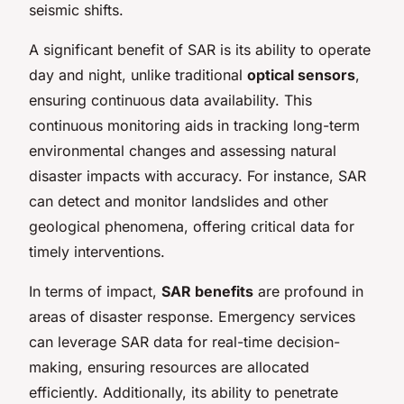
seismic shifts.
A significant benefit of SAR is its ability to operate
day and night, unlike traditional
optical sensors
,
ensuring continuous data availability. This
continuous monitoring aids in tracking long-term
environmental changes and assessing natural
disaster impacts with accuracy. For instance, SAR
can detect and monitor landslides and other
geological phenomena, offering critical data for
timely interventions.
In terms of impact,
SAR benefits
are profound in
areas of disaster response. Emergency services
can leverage SAR data for real-time decision-
making, ensuring resources are allocated
efficiently. Additionally, its ability to penetrate