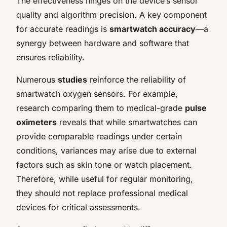
The effectiveness hinges on the device’s sensor
quality and algorithm precision. A key component
for accurate readings is
smartwatch accuracy
—a
synergy between hardware and software that
ensures reliability.
Numerous
studies
reinforce the reliability of
smartwatch oxygen sensors. For example,
research comparing them to medical-grade
pulse
oximeters
reveals that while smartwatches can
provide comparable readings under certain
conditions, variances may arise due to external
factors such as skin tone or watch placement.
Therefore, while useful for regular monitoring,
they should not replace professional medical
devices for critical assessments.