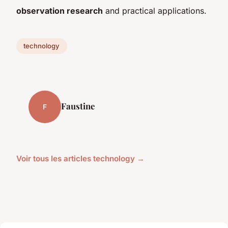
observation research
and practical applications.
technology
Faustine
F
Voir tous les articles technology →