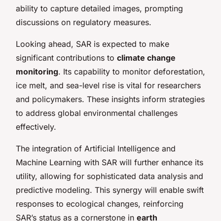
ability to capture detailed images, prompting
discussions on regulatory measures.
Looking ahead, SAR is expected to make
significant contributions to
climate change
monitoring
. Its capability to monitor deforestation,
ice melt, and sea-level rise is vital for researchers
and policymakers. These insights inform strategies
to address global environmental challenges
effectively.
The integration of Artificial Intelligence and
Machine Learning with SAR will further enhance its
utility, allowing for sophisticated data analysis and
predictive modeling. This synergy will enable swift
responses to ecological changes, reinforcing
SAR’s status as a cornerstone in
earth