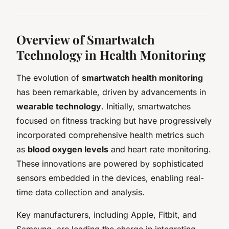
Overview of Smartwatch
Technology in Health Monitoring
The evolution of
smartwatch health monitoring
has been remarkable, driven by advancements in
wearable technology
. Initially, smartwatches
focused on fitness tracking but have progressively
incorporated comprehensive health metrics such
as
blood oxygen levels
and heart rate monitoring.
These innovations are powered by sophisticated
sensors embedded in the devices, enabling real-
time data collection and analysis.
Key manufacturers, including Apple, Fitbit, and
Samsung, are leading the charge in integrating