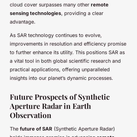
cloud cover surpasses many other
remote
sensing technologies
, providing a clear
advantage.
As SAR technology continues to evolve,
improvements in resolution and efficiency promise
to further enhance its utility. This positions SAR as
a vital tool in both global scientific research and
practical applications, offering unparalleled
insights into our planet’s dynamic processes.
Future Prospects of Synthetic
Aperture Radar in Earth
Observation
The
future of SAR
(Synthetic Aperture Radar)