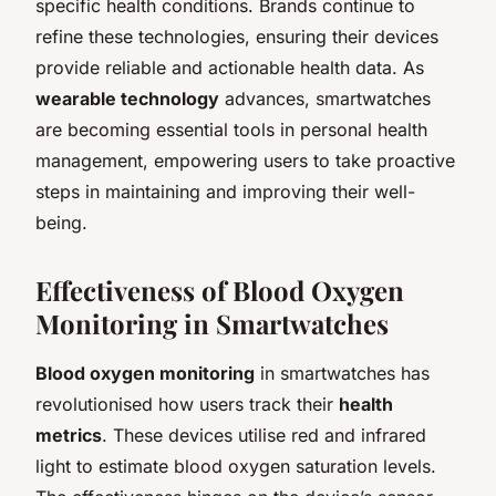
specific health conditions. Brands continue to
refine these technologies, ensuring their devices
provide reliable and actionable health data. As
wearable technology
advances, smartwatches
are becoming essential tools in personal health
management, empowering users to take proactive
steps in maintaining and improving their well-
being.
Effectiveness of Blood Oxygen
Monitoring in Smartwatches
Blood oxygen monitoring
in smartwatches has
revolutionised how users track their
health
metrics
. These devices utilise red and infrared
light to estimate blood oxygen saturation levels.