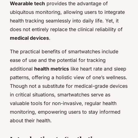
Wearable tech
provides the advantage of
ubiquitous monitoring, allowing users to integrate
health tracking seamlessly into daily life. Yet, it
does not entirely replace the clinical reliability of
medical devices
.
The practical benefits of smartwatches include
ease of use and the potential for tracking
additional
health metrics
like heart rate and sleep
patterns, offering a holistic view of one’s wellness.
Though not a substitute for medical-grade devices
in critical situations, smartwatches serve as
valuable tools for non-invasive, regular health
monitoring, empowering users to stay informed
about their health.