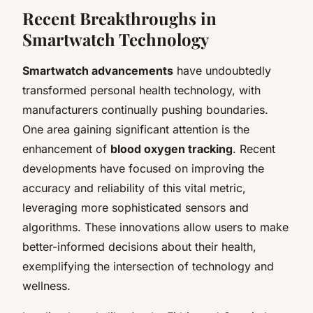
Recent Breakthroughs in
Smartwatch Technology
Smartwatch advancements
have undoubtedly
transformed personal health technology, with
manufacturers continually pushing boundaries.
One area gaining significant attention is the
enhancement of
blood oxygen tracking
. Recent
developments have focused on improving the
accuracy and reliability of this vital metric,
leveraging more sophisticated sensors and
algorithms. These innovations allow users to make
better-informed decisions about their health,
exemplifying the intersection of technology and
wellness.