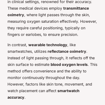
in clinical settings, renowned for their accuracy.
These medical devices employ
transmittance
oximetry
, where light passes through the skin,
measuring oxygen saturation effectively. However,
they require careful positioning, typically on
fingers or earlobes, to ensure precision.
In contrast,
wearable technology
, like
smartwatches, utilizes
reflectance oximetry
.
Instead of light passing through, it reflects off the
skin surface to estimate
blood oxygen levels
. This
method offers convenience and the ability to
monitor continuously throughout the day.
However, factors like skin tone, movement, and
watch placement can affect
smartwatch
accuracy
.