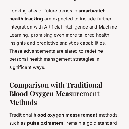
Looking ahead, future trends in
smartwatch
health tracking
are expected to include further
integration with Artificial Intelligence and Machine
Learning, promising even more tailored health
insights and predictive analytics capabilities.
These advancements are slated to redefine
personal health management strategies in
significant ways.
Comparison with Traditional
Blood Oxygen Measurement
Methods
Traditional
blood oxygen measurement
methods,
such as
pulse oximeters
, remain a gold standard