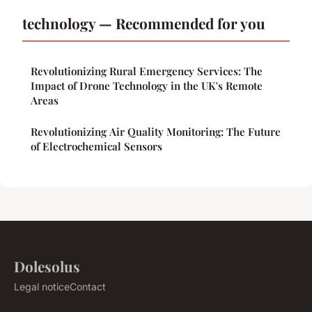
technology — Recommended for you
Revolutionizing Rural Emergency Services: The
Impact of Drone Technology in the UK's Remote
Areas
Revolutionizing Air Quality Monitoring: The Future
of Electrochemical Sensors
Dolesolus
Legal notice
Contact