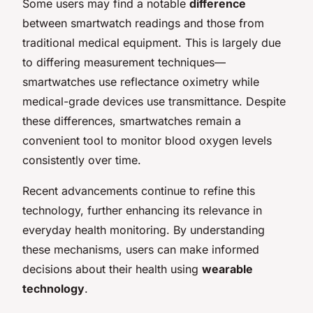
Some users may find a notable
difference
between smartwatch readings and those from
traditional medical equipment. This is largely due
to differing measurement techniques—
smartwatches use reflectance oximetry while
medical-grade devices use transmittance. Despite
these differences, smartwatches remain a
convenient tool to monitor blood oxygen levels
consistently over time.
Recent advancements continue to refine this
technology, further enhancing its relevance in
everyday health monitoring. By understanding
these mechanisms, users can make informed
decisions about their health using
wearable
technology
.