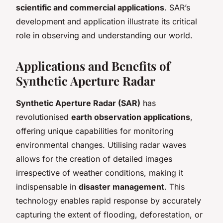
scientific and commercial applications
. SAR’s
development and application illustrate its critical
role in observing and understanding our world.
Applications and Benefits of
Synthetic Aperture Radar
Synthetic Aperture Radar (SAR)
has
revolutionised
earth observation applications
,
offering unique capabilities for monitoring
environmental changes. Utilising radar waves
allows for the creation of detailed images
irrespective of weather conditions, making it
indispensable in
disaster management
. This
technology enables rapid response by accurately
capturing the extent of flooding, deforestation, or