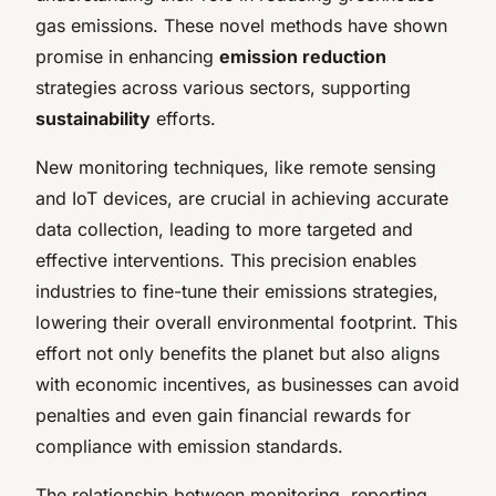
gas emissions. These novel methods have shown
promise in enhancing
emission reduction
strategies across various sectors, supporting
sustainability
efforts.
New monitoring techniques, like remote sensing
and IoT devices, are crucial in achieving accurate
data collection, leading to more targeted and
effective interventions. This precision enables
industries to fine-tune their emissions strategies,
lowering their overall environmental footprint. This
effort not only benefits the planet but also aligns
with economic incentives, as businesses can avoid
penalties and even gain financial rewards for
compliance with emission standards.
The relationship between monitoring, reporting,