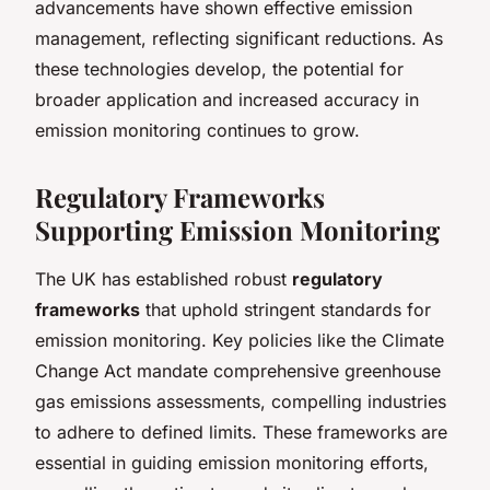
advancements have shown effective emission
management, reflecting significant reductions. As
these technologies develop, the potential for
broader application and increased accuracy in
emission monitoring continues to grow.
Regulatory Frameworks
Supporting Emission Monitoring
The UK has established robust
regulatory
frameworks
that uphold stringent standards for
emission monitoring. Key policies like the Climate
Change Act mandate comprehensive greenhouse
gas emissions assessments, compelling industries
to adhere to defined limits. These frameworks are
essential in guiding emission monitoring efforts,