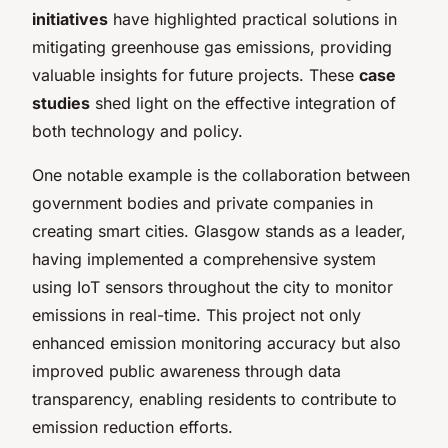
initiatives
have highlighted practical solutions in
mitigating greenhouse gas emissions, providing
valuable insights for future projects. These
case
studies
shed light on the effective integration of
both technology and policy.
One notable example is the collaboration between
government bodies and private companies in
creating smart cities. Glasgow stands as a leader,
having implemented a comprehensive system
using IoT sensors throughout the city to monitor
emissions in real-time. This project not only
enhanced emission monitoring accuracy but also
improved public awareness through data
transparency, enabling residents to contribute to
emission reduction efforts.