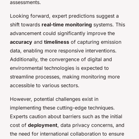
assessments.
Looking forward, expert predictions suggest a
shift towards
real-time monitoring
systems. This
advancement could significantly improve the
accuracy
and
timeliness
of capturing emission
data, enabling more responsive interventions.
Additionally, the convergence of digital and
environmental technologies is expected to
streamline processes, making monitoring more
accessible to various sectors.
However, potential challenges exist in
implementing these cutting-edge techniques.
Experts caution about barriers such as the initial
cost of
deployment
, data privacy concerns, and
the need for international collaboration to ensure