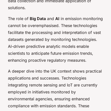
data collection and immediate application of
solutions.
The role of
Big Data
and
AI
in emission monitoring
cannot be overemphasised. These technologies
facilitate the processing and interpretation of vast
datasets generated by monitoring technologies.
AI-driven predictive analytic models enable
scientists to anticipate future emission trends,
enhancing proactive regulatory measures.
A deeper dive into the UK context shows practical
applications and successes. Technologies
integrating remote sensing and IoT are currently
employed in initiatives monitored by
environmental agencies, ensuring enhanced
compliance with emission standards. These