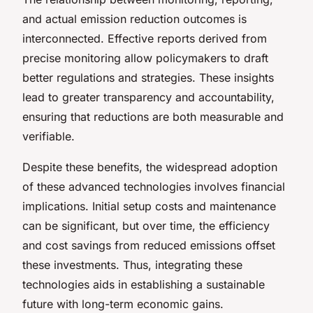
and actual emission reduction outcomes is
interconnected. Effective reports derived from
precise monitoring allow policymakers to draft
better regulations and strategies. These insights
lead to greater transparency and accountability,
ensuring that reductions are both measurable and
verifiable.
Despite these benefits, the widespread adoption
of these advanced technologies involves financial
implications. Initial setup costs and maintenance
can be significant, but over time, the efficiency
and cost savings from reduced emissions offset
these investments. Thus, integrating these
technologies aids in establishing a sustainable
future with long-term economic gains.