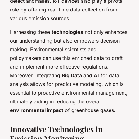
detect anomalies. IoT devices also play a pivotal
role by offering real-time data collection from
various emission sources.
Harnessing these
technologies
not only enhances
our understanding but also empowers decision-
making. Environmental scientists and
policymakers can use this enriched data to draft
and implement more effective regulations.
Moreover, integrating
Big Data
and
AI
for data
analysis allows for predictive modeling, which is
essential to proactive environmental management,
ultimately aiding in reducing the overall
environmental impact
of greenhouse gases.
Innovative Technologies in
Emission Monitoring