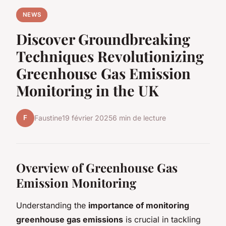
NEWS
Discover Groundbreaking
Techniques Revolutionizing
Greenhouse Gas Emission
Monitoring in the UK
F
Faustine
19 février 2025
6 min de lecture
Overview of Greenhouse Gas
Emission Monitoring
Understanding the
importance of monitoring
greenhouse gas emissions
is crucial in tackling