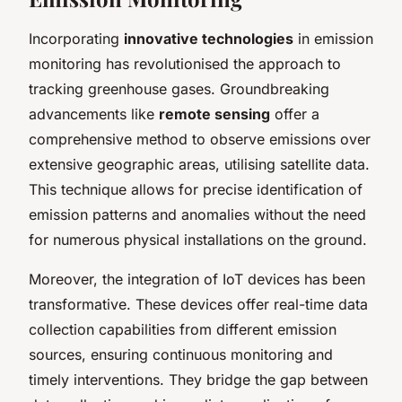
Incorporating
innovative technologies
in emission
monitoring has revolutionised the approach to
tracking greenhouse gases. Groundbreaking
advancements like
remote sensing
offer a
comprehensive method to observe emissions over
extensive geographic areas, utilising satellite data.
This technique allows for precise identification of
emission patterns and anomalies without the need
for numerous physical installations on the ground.
Moreover, the integration of IoT devices has been
transformative. These devices offer real-time data
collection capabilities from different emission
sources, ensuring continuous monitoring and
timely interventions. They bridge the gap between