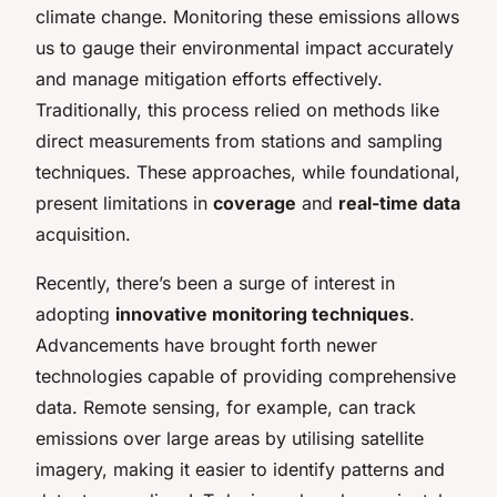
climate change. Monitoring these emissions allows
us to gauge their environmental impact accurately
and manage mitigation efforts effectively.
Traditionally, this process relied on methods like
direct measurements from stations and sampling
techniques. These approaches, while foundational,
present limitations in
coverage
and
real-time data
acquisition.
Recently, there’s been a surge of interest in
adopting
innovative monitoring techniques
.
Advancements have brought forth newer
technologies capable of providing comprehensive
data. Remote sensing, for example, can track
emissions over large areas by utilising satellite
imagery, making it easier to identify patterns and