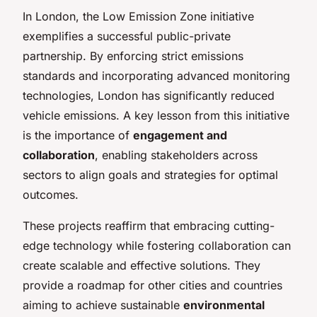
In London, the Low Emission Zone initiative
exemplifies a successful public-private
partnership. By enforcing strict emissions
standards and incorporating advanced monitoring
technologies, London has significantly reduced
vehicle emissions. A key lesson from this initiative
is the importance of
engagement and
collaboration
, enabling stakeholders across
sectors to align goals and strategies for optimal
outcomes.
These projects reaffirm that embracing cutting-
edge technology while fostering collaboration can
create scalable and effective solutions. They
provide a roadmap for other cities and countries
aiming to achieve sustainable
environmental