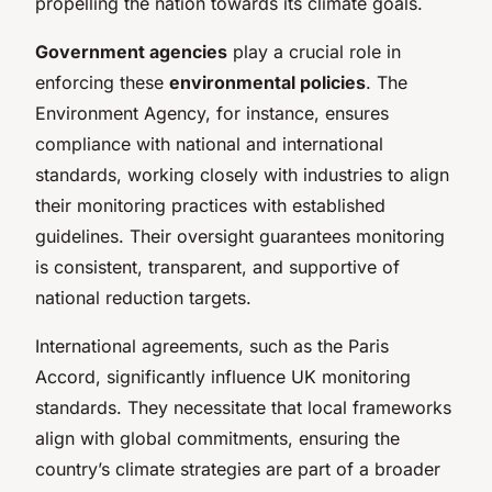
propelling the nation towards its climate goals.
Government agencies
play a crucial role in
enforcing these
environmental policies
. The
Environment Agency, for instance, ensures
compliance with national and international
standards, working closely with industries to align
their monitoring practices with established
guidelines. Their oversight guarantees monitoring
is consistent, transparent, and supportive of
national reduction targets.
International agreements, such as the Paris
Accord, significantly influence UK monitoring
standards. They necessitate that local frameworks
align with global commitments, ensuring the
country’s climate strategies are part of a broader