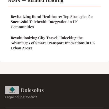
Revitalizing Rural Healthcare: Top Strategies for
Successful Telehealth Integration in UK
Communities
Revolutionizing City Travel: Unlocking the
Advantages of Smart Transport Innovations in UK
Urban Areas
Dolesolus
Legal notice
Contact