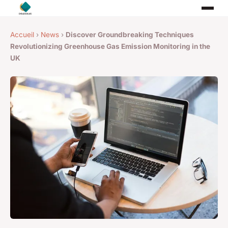
Accueil
›
News
›
Discover Groundbreaking Techniques
Revolutionizing Greenhouse Gas Emission Monitoring in the
UK