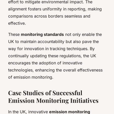
effort to mitigate environmental impact. The
alignment fosters uniformity in reporting, making
comparisons across borders seamless and
effective.
These
monitoring standards
not only enable the
UK to maintain accountability but also pave the
way for innovation in tracking techniques. By
continually updating these regulations, the UK
encourages the adoption of innovative
technologies, enhancing the overall effectiveness
of emission monitoring.
Case Studies of Successful
Emission Monitoring Initiatives
In the UK, innovative
emission monitoring