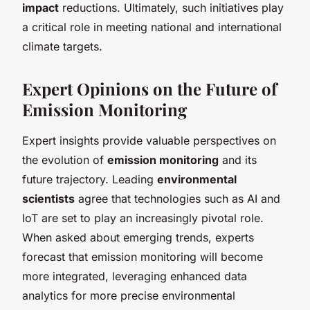
impact
reductions. Ultimately, such initiatives play
a critical role in meeting national and international
climate targets.
Expert Opinions on the Future of
Emission Monitoring
Expert insights provide valuable perspectives on
the evolution of
emission monitoring
and its
future trajectory. Leading
environmental
scientists
agree that technologies such as AI and
IoT are set to play an increasingly pivotal role.
When asked about emerging trends, experts
forecast that emission monitoring will become
more integrated, leveraging enhanced data
analytics for more precise environmental