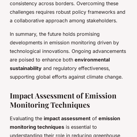
consistency across borders. Overcoming these
challenges requires robust policy frameworks and
a collaborative approach among stakeholders.
In summary, the future holds promising
developments in emission monitoring driven by
technological innovations. Ongoing advancements
are poised to enhance both
environmental
sustainability
and regulatory effectiveness,
supporting global efforts against climate change.
Impact Assessment of Emission
Monitoring Techniques
Evaluating the
impact assessment
of
emission
monitoring techniques
is essential to
understanding their role in reducing greenhouse