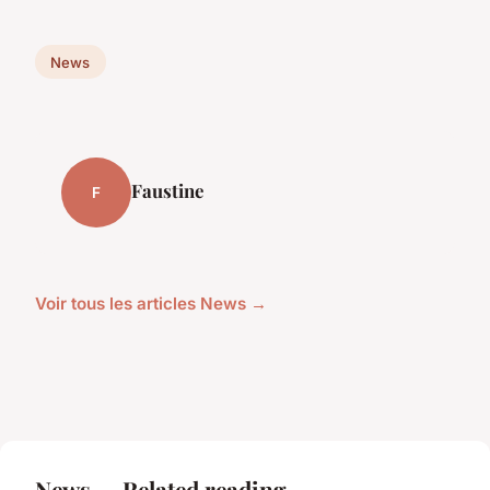
News
Faustine
F
Voir tous les articles News →
News — Related reading